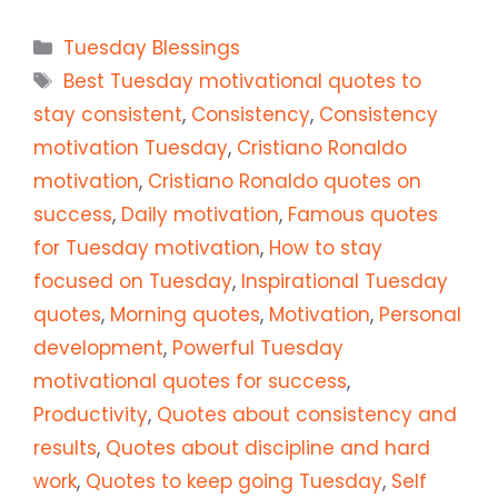
Categories
Tuesday Blessings
Tags
Best Tuesday motivational quotes to
stay consistent
,
Consistency
,
Consistency
motivation Tuesday
,
Cristiano Ronaldo
motivation
,
Cristiano Ronaldo quotes on
success
,
Daily motivation
,
Famous quotes
for Tuesday motivation
,
How to stay
focused on Tuesday
,
Inspirational Tuesday
quotes
,
Morning quotes
,
Motivation
,
Personal
development
,
Powerful Tuesday
motivational quotes for success
,
Productivity
,
Quotes about consistency and
results
,
Quotes about discipline and hard
work
,
Quotes to keep going Tuesday
,
Self