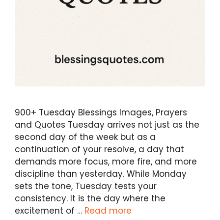
900+ Tuesday Blessings Images, Prayers
and Quotes Tuesday arrives not just as the
second day of the week but as a
continuation of your resolve, a day that
demands more focus, more fire, and more
discipline than yesterday. While Monday
sets the tone, Tuesday tests your
consistency. It is the day where the
excitement of …
Read more