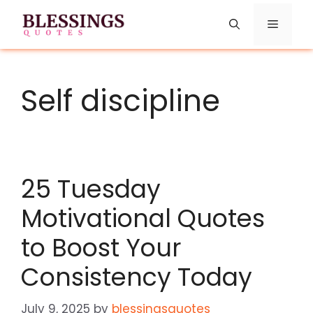
Skip
Menu
to
content
Self discipline
25 Tuesday
Motivational Quotes
to Boost Your
Consistency Today
July 9, 2025
by
blessingsquotes