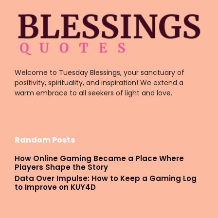
Welcome to Tuesday Blessings, your sanctuary of
positivity, spirituality, and inspiration! We extend a
warm embrace to all seekers of light and love.
Random Posts
How Online Gaming Became a Place Where
Players Shape the Story
Data Over Impulse: How to Keep a Gaming Log
to Improve on KUY4D