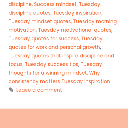
discipline
,
Success mindset
,
Tuesday
discipline quotes
,
Tuesday inspiration
,
Tuesday mindset quotes
,
Tuesday morning
motivation
,
Tuesday motivational quotes
,
Tuesday quotes for success
,
Tuesday
quotes for work and personal growth
,
Tuesday quotes that inspire discipline and
focus
,
Tuesday success tips
,
Tuesday
thoughts for a winning mindset
,
Why
consistency matters Tuesday inspiration
Leave a comment