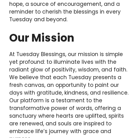
hope, a source of encouragement, and a
reminder to cherish the blessings in every
Tuesday and beyond.
Our Mission
At Tuesday Blessings, our mission is simple
yet profound: to illuminate lives with the
radiant glow of positivity, wisdom, and faith.
We believe that each Tuesday presents a
fresh canvas, an opportunity to paint our
days with gratitude, kindness, and resilience.
Our platform is a testament to the
transformative power of words, offering a
sanctuary where hearts are uplifted, spirits
are renewed, and souls are inspired to
embrace life’s journey with grace and