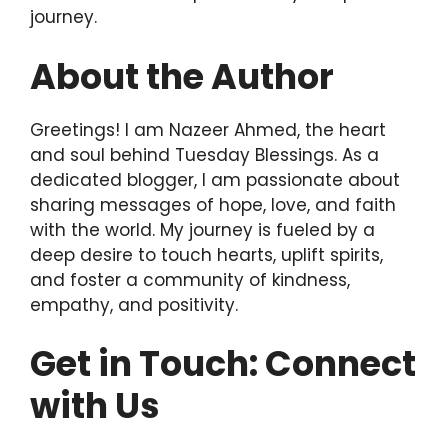
journey.
About the Author
Greetings! I am Nazeer Ahmed, the heart
and soul behind Tuesday Blessings. As a
dedicated blogger, I am passionate about
sharing messages of hope, love, and faith
with the world. My journey is fueled by a
deep desire to touch hearts, uplift spirits,
and foster a community of kindness,
empathy, and positivity.
Get in Touch: Connect
with Us