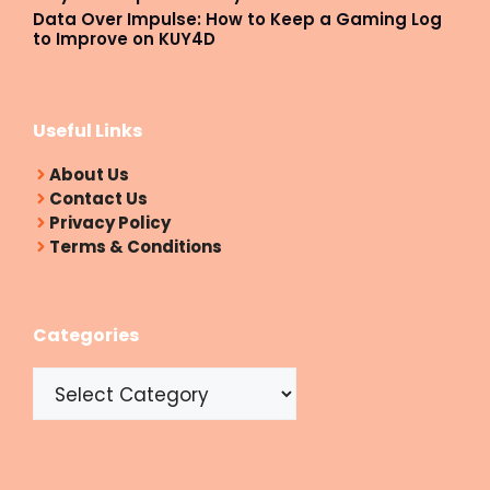
Data Over Impulse: How to Keep a Gaming Log
to Improve on KUY4D
Useful Links
About Us
Contact Us
Privacy Policy
Terms & Conditions
Categories
Categories