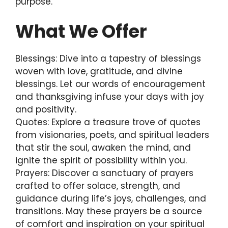
purpose.
What We Offer
Blessings: Dive into a tapestry of blessings
woven with love, gratitude, and divine
blessings. Let our words of encouragement
and thanksgiving infuse your days with joy
and positivity.
Quotes: Explore a treasure trove of quotes
from visionaries, poets, and spiritual leaders
that stir the soul, awaken the mind, and
ignite the spirit of possibility within you.
Prayers: Discover a sanctuary of prayers
crafted to offer solace, strength, and
guidance during life’s joys, challenges, and
transitions. May these prayers be a source
of comfort and inspiration on your spiritual