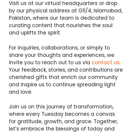
Visit us at our virtual headquarters or drop
by our physical address at G11/4, Islamabad,
Pakistan, where our team is dedicated to
curating content that nourishes the soul
and uplifts the spirit.
For inquiries, collaborations, or simply to
share your thoughts and experiences, we
invite you to reach out to us via
contact us
.
Your feedback, stories, and contributions are
cherished gifts that enrich our community
and inspire us to continue spreading light
and love.
Join us on this journey of transformation,
where every Tuesday becomes a canvas
for gratitude, growth, and grace. Together,
let’s embrace the blessings of today and