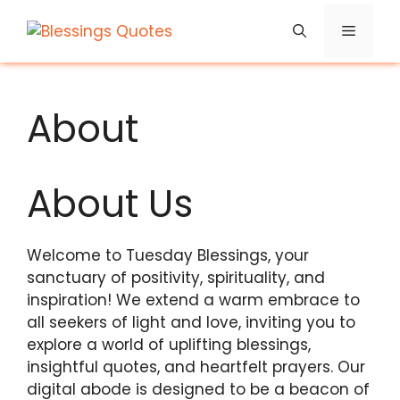
Skip
Menu
to
content
About
About Us
Welcome to Tuesday Blessings, your
sanctuary of positivity, spirituality, and
inspiration! We extend a warm embrace to
all seekers of light and love, inviting you to
explore a world of uplifting blessings,
insightful quotes, and heartfelt prayers. Our
digital abode is designed to be a beacon of