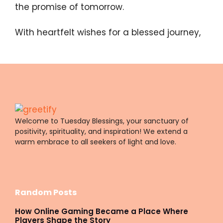
the promise of tomorrow.
With heartfelt wishes for a blessed journey,
Welcome to Tuesday Blessings, your sanctuary of
positivity, spirituality, and inspiration! We extend a
warm embrace to all seekers of light and love.
Random Posts
How Online Gaming Became a Place Where
Players Shape the Story