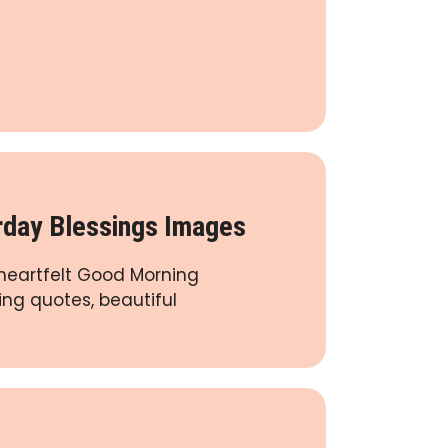
day Blessings Images
 heartfelt Good Morning
ing quotes, beautiful