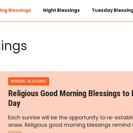
ing Blessings
Night Blessings
Tuesday Blessin
sings
MORNING BLESSINGS
Religious Good Morning Blessings to 
Day
Each sunrise will be the opportunity to re-establ
anew. Religious good morning blessings remind 
more