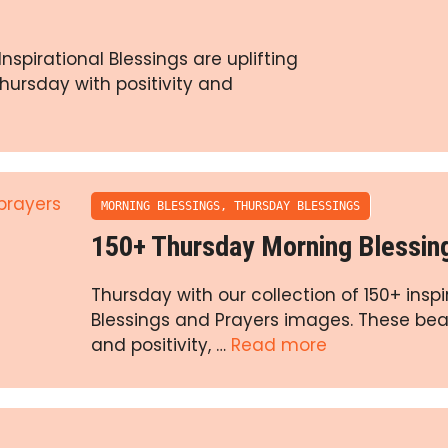
spirational Blessings are uplifting
ursday with positivity and
MORNING BLESSINGS
,
THURSDAY BLESSINGS
150+ Thursday Morning Blessin
Thursday with our collection of 150+ insp
Blessings and Prayers images. These beau
and positivity, …
Read more