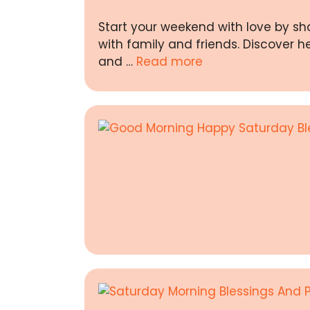
Start your weekend with love by sh
with family and friends. Discover h
and …
Read more