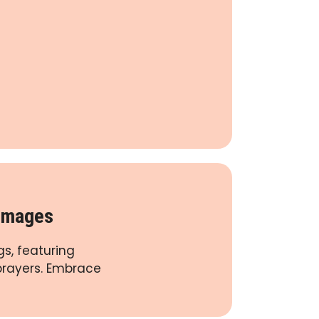
 Images
s, featuring
 prayers. Embrace