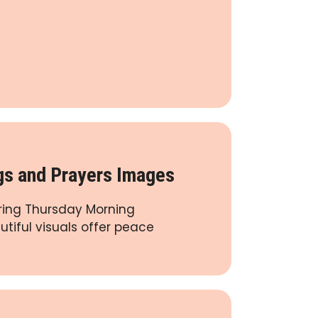
gs and Prayers Images
iring Thursday Morning
tiful visuals offer peace