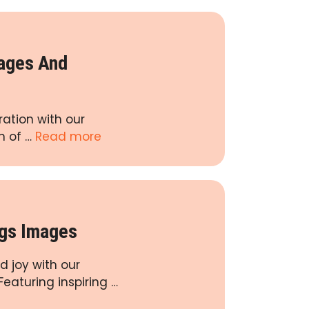
mages And
ration with our
n of …
Read more
ngs Images
d joy with our
eaturing inspiring …