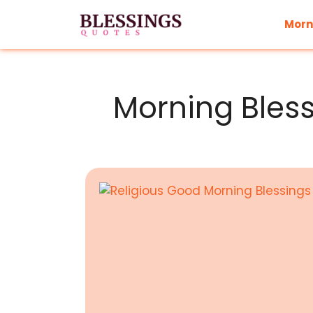
Skip
to
Morn
content
Morning Bles