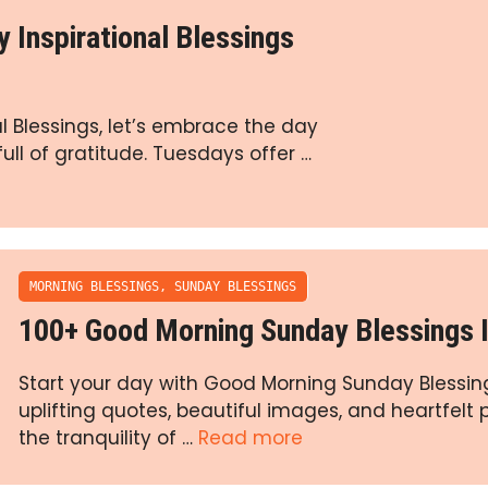
Inspirational Blessings
 Blessings, let’s embrace the day
full of gratitude. Tuesdays offer …
MORNING BLESSINGS
,
SUNDAY BLESSINGS
100+ Good Morning Sunday Blessings
Start your day with Good Morning Sunday Blessing
uplifting quotes, beautiful images, and heartfelt
the tranquility of …
Read more