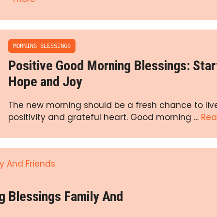
MORNING BLESSINGS
Positive Good Morning Blessings: Star
Hope and Joy
The new morning should be a fresh chance to liv
positivity and grateful heart. Good morning …
Rea
g Blessings Family And