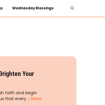
gs
Wednesday Blessings
Brighten Your
ish faith and begin
us that every …
Read