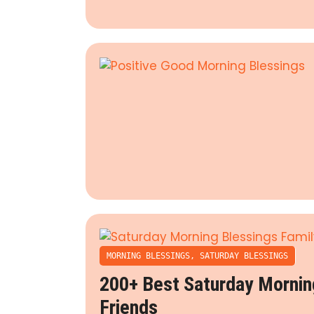
MORNING BLESSINGS
,
SATURDAY BLESSINGS
200+ Best Saturday Mornin
Friends