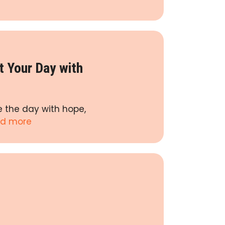
t Your Day with
e the day with hope,
d more