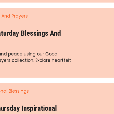
turday Blessings And
y and peace using our Good
ers collection. Explore heartfelt
rsday Inspirational