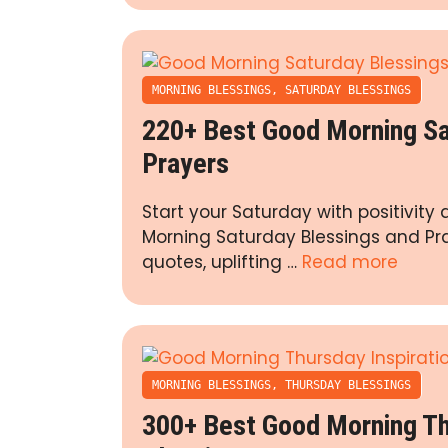
MORNING BLESSINGS
,
SATURDAY BLESSINGS
220+ Best Good Morning Sa
Prayers
Start your Saturday with positivit
Morning Saturday Blessings and Pray
quotes, uplifting …
Read more
MORNING BLESSINGS
,
THURSDAY BLESSINGS
300+ Best Good Morning Thu