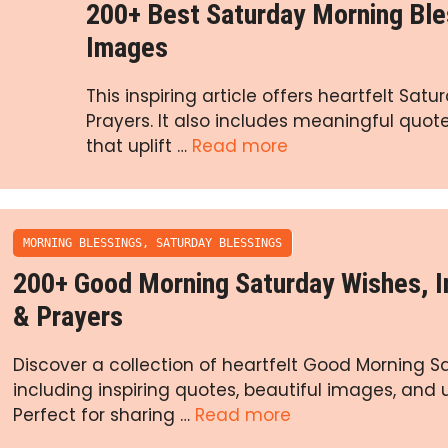
200+ Best Saturday Morning Ble
Images
This inspiring article offers heartfelt Sa
Prayers. It also includes meaningful quo
that uplift …
Read more
MORNING BLESSINGS
,
SATURDAY BLESSINGS
200+ Good Morning Saturday Wishes, 
& Prayers
Discover a collection of heartfelt Good Morning S
including inspiring quotes, beautiful images, and u
Perfect for sharing …
Read more