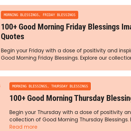
MORNING BLESSINGS
,
FRIDAY BLESSINGS
100+ Good Morning Friday Blessings I
Quotes
Begin your Friday with a dose of positivity and inspi
Good Morning Friday Blessings. Explore our collectio
MORNING BLESSINGS
,
THURSDAY BLESSINGS
100+ Good Morning Thursday Blessi
Begin your Thursday with a dose of positivity an
collection of Good Morning Thursday Blessings. F
Read more