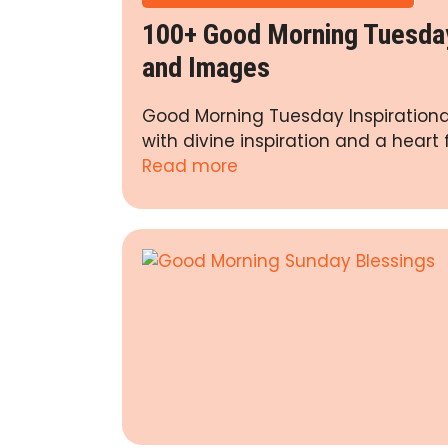
100+ Good Morning Tuesday 
and Images
Good Morning Tuesday Inspirational
with divine inspiration and a heart 
Read more