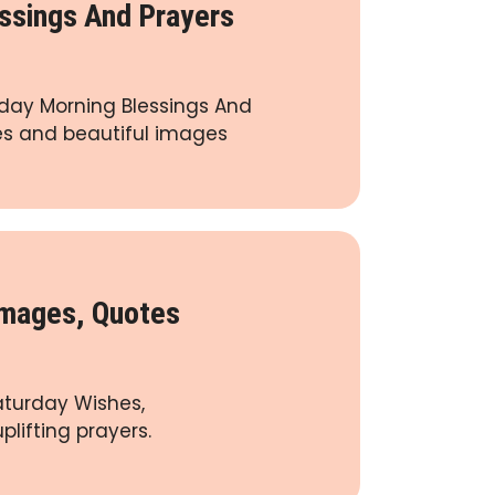
ssings And Prayers
turday Morning Blessings And
tes and beautiful images
Images, Quotes
aturday Wishes,
plifting prayers.