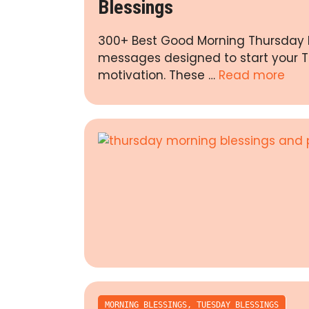
Blessings
300+ Best Good Morning Thursday In
messages designed to start your Th
motivation. These …
Read more
MORNING BLESSINGS
,
TUESDAY BLESSINGS