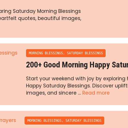
aring Saturday Morning Blessings
eartfelt quotes, beautiful images,
MORNING BLESSINGS
,
SATURDAY BLESSINGS
200+ Good Morning Happy Satur
Start your weekend with joy by exploring
Happy Saturday Blessings. Discover uplift
images, and sincere …
Read more
MORNING BLESSINGS
,
SATURDAY BLESSINGS