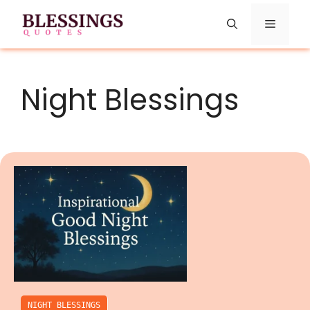
Skip
Menu
to
content
Night Blessings
NIGHT BLESSINGS