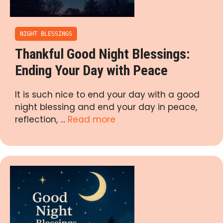
NIGHT BLESSINGS
Thankful Good Night Blessings:
Ending Your Day with Peace
It is such nice to end your day with a good
night blessing and end your day in peace,
reflection, …
Read more