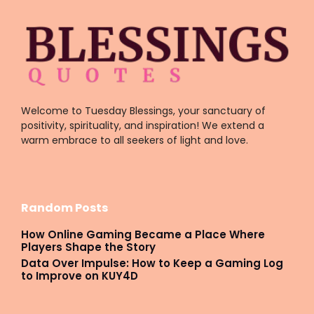
Welcome to Tuesday Blessings, your sanctuary of
positivity, spirituality, and inspiration! We extend a
warm embrace to all seekers of light and love.
Random Posts
How Online Gaming Became a Place Where
Players Shape the Story
Data Over Impulse: How to Keep a Gaming Log
to Improve on KUY4D