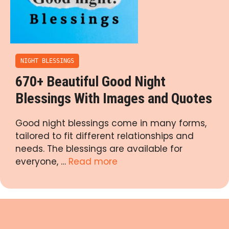
NIGHT BLESSINGS
670+ Beautiful Good Night
Blessings With Images and Quotes
Good night blessings come in many forms,
tailored to fit different relationships and
needs. The blessings are available for
everyone, …
Read more