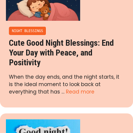
NIGHT BLESSINGS
Cute Good Night Blessings: End
Your Day with Peace, and
Positivity
When the day ends, and the night starts, it
is the ideal moment to look back at
everything that has …
Read more