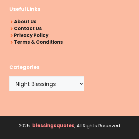
Useful Links
About Us
Contact Us
Privacy Policy
Terms & Conditions
Categories
Categories
2025
blessingsquotes
, All Rights Reserved