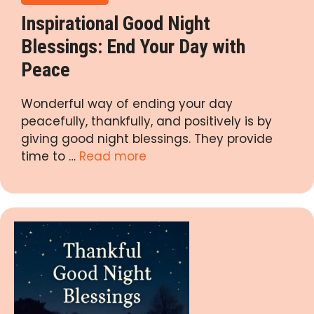
Inspirational Good Night
Blessings: End Your Day with
Peace
Wonderful way of ending your day
peacefully, thankfully, and positively is by
giving good night blessings. They provide
time to …
Read more