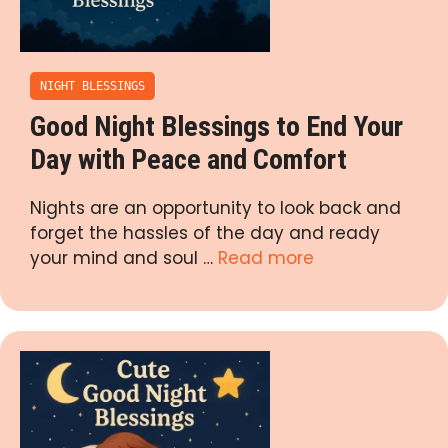
NIGHT BLESSINGS
Good Night Blessings to End Your
Day with Peace and Comfort
Nights are an opportunity to look back and
forget the hassles of the day and ready
your mind and soul …
Read more