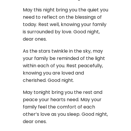
May this night bring you the quiet you
need to reflect on the blessings of
today. Rest well, knowing your family
is surrounded by love. Good night,
dear ones.
As the stars twinkle in the sky, may
your family be reminded of the light
within each of you. Rest peacefully,
knowing you are loved and
cherished. Good night.
May tonight bring you the rest and
peace your hearts need. May your
family feel the comfort of each
other’s love as you sleep. Good night,
dear ones.