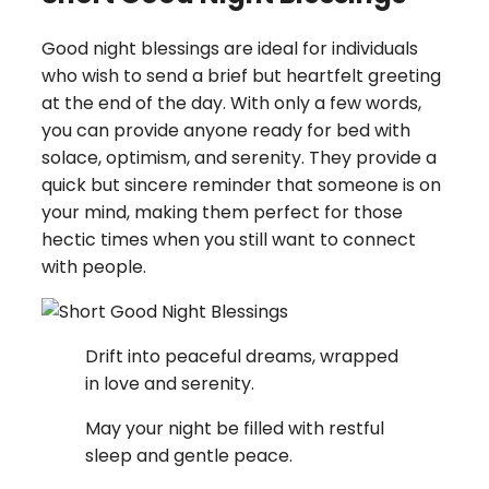
Good night blessings are ideal for individuals
who wish to send a brief but heartfelt greeting
at the end of the day. With only a few words,
you can provide anyone ready for bed with
solace, optimism, and serenity. They provide a
quick but sincere reminder that someone is on
your mind, making them perfect for those
hectic times when you still want to connect
with people.
Drift into peaceful dreams, wrapped
in love and serenity.
May your night be filled with restful
sleep and gentle peace.