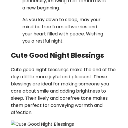
peacefully, knowing that tomorrow is
a new beginning.
As you lay down to sleep, may your
mind be free from all worries and
your heart filled with peace. Wishing
you a restful night.
Cute Good Night Blessings
Cute good night blessings make the end of the
day a little more joyful and pleasant. These
blessings are ideal for making someone you
care about smile and adding brightness to
sleep. Their lively and carefree tone makes
them perfect for conveying warmth and
affection.