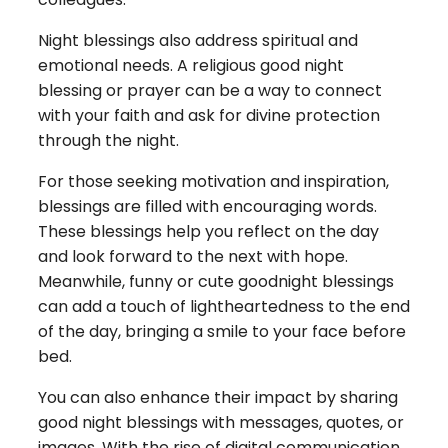
Night blessings also address spiritual and
emotional needs. A religious good night
blessing or prayer can be a way to connect
with your faith and ask for divine protection
through the night.
For those seeking motivation and inspiration,
blessings are filled with encouraging words.
These blessings help you reflect on the day
and look forward to the next with hope.
Meanwhile, funny or cute goodnight blessings
can add a touch of lightheartedness to the end
of the day, bringing a smile to your face before
bed.
You can also enhance their impact by sharing
good night blessings with messages, quotes, or
images. With the rise of digital communication,