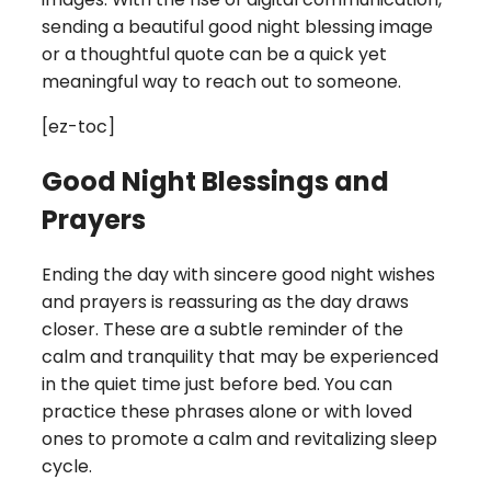
sending a beautiful good night blessing image
or a thoughtful quote can be a quick yet
meaningful way to reach out to someone.
[ez-toc]
Good Night Blessings and
Prayers
Ending the day with sincere good night wishes
and prayers is reassuring as the day draws
closer. These are a subtle reminder of the
calm and tranquility that may be experienced
in the quiet time just before bed. You can
practice these phrases alone or with loved
ones to promote a calm and revitalizing sleep
cycle.