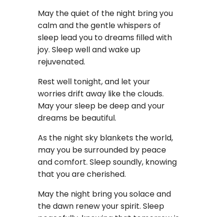
May the quiet of the night bring you
calm and the gentle whispers of
sleep lead you to dreams filled with
joy. Sleep well and wake up
rejuvenated.
Rest well tonight, and let your
worries drift away like the clouds.
May your sleep be deep and your
dreams be beautiful.
As the night sky blankets the world,
may you be surrounded by peace
and comfort. Sleep soundly, knowing
that you are cherished.
May the night bring you solace and
the dawn renew your spirit. Sleep