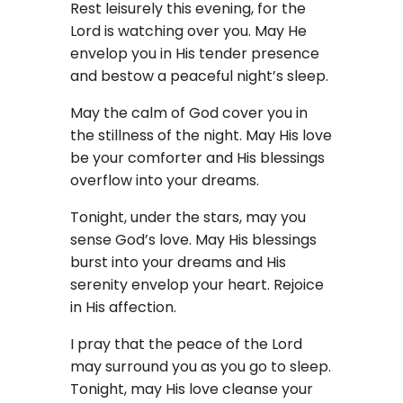
Rest leisurely this evening, for the
Lord is watching over you. May He
envelop you in His tender presence
and bestow a peaceful night’s sleep.
May the calm of God cover you in
the stillness of the night. May His love
be your comforter and His blessings
overflow into your dreams.
Tonight, under the stars, may you
sense God’s love. May His blessings
burst into your dreams and His
serenity envelop your heart. Rejoice
in His affection.
I pray that the peace of the Lord
may surround you as you go to sleep.
Tonight, may His love cleanse your