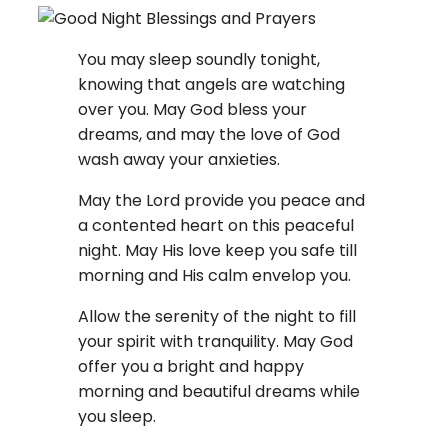
You may sleep soundly tonight,
knowing that angels are watching
over you. May God bless your
dreams, and may the love of God
wash away your anxieties.
May the Lord provide you peace and
a contented heart on this peaceful
night. May His love keep you safe till
morning and His calm envelop you.
Allow the serenity of the night to fill
your spirit with tranquility. May God
offer you a bright and happy
morning and beautiful dreams while
you sleep.