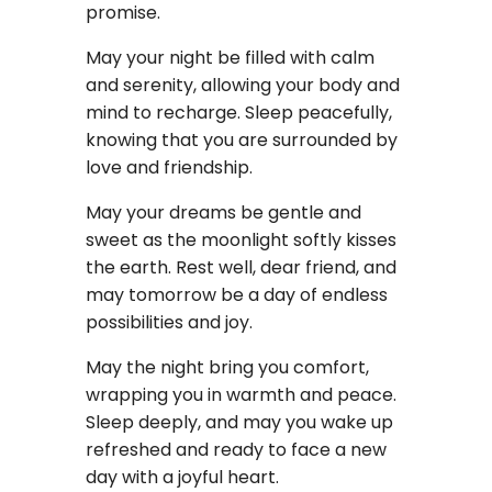
promise.
May your night be filled with calm
and serenity, allowing your body and
mind to recharge. Sleep peacefully,
knowing that you are surrounded by
love and friendship.
May your dreams be gentle and
sweet as the moonlight softly kisses
the earth. Rest well, dear friend, and
may tomorrow be a day of endless
possibilities and joy.
May the night bring you comfort,
wrapping you in warmth and peace.
Sleep deeply, and may you wake up
refreshed and ready to face a new
day with a joyful heart.