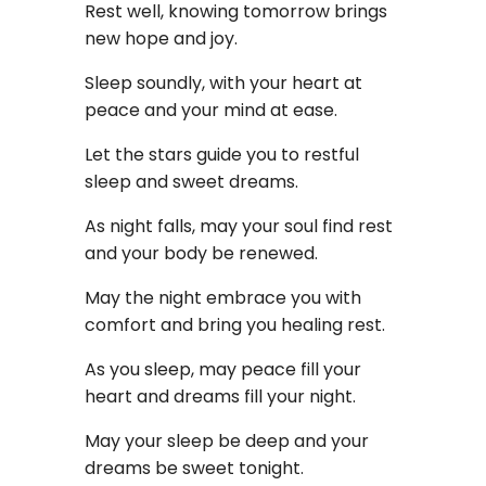
Rest well, knowing tomorrow brings
new hope and joy.
Sleep soundly, with your heart at
peace and your mind at ease.
Let the stars guide you to restful
sleep and sweet dreams.
As night falls, may your soul find rest
and your body be renewed.
May the night embrace you with
comfort and bring you healing rest.
As you sleep, may peace fill your
heart and dreams fill your night.
May your sleep be deep and your
dreams be sweet tonight.