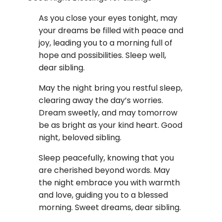
As you close your eyes tonight, may
your dreams be filled with peace and
joy, leading you to a morning full of
hope and possibilities. Sleep well,
dear sibling.
May the night bring you restful sleep,
clearing away the day’s worries.
Dream sweetly, and may tomorrow
be as bright as your kind heart. Good
night, beloved sibling.
Sleep peacefully, knowing that you
are cherished beyond words. May
the night embrace you with warmth
and love, guiding you to a blessed
morning. Sweet dreams, dear sibling.