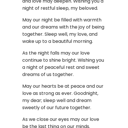
and love may deepen. Wishing you a
night of restful sleep, my beloved.
May our night be filled with warmth
and our dreams with the joy of being
together. Sleep well, my love, and
wake up to a beautiful morning.
As the night falls may our love
continue to shine bright. Wishing you
a night of peaceful rest and sweet
dreams of us together.
May our hearts be at peace and our
love as strong as ever. Goodnight,
my dear; sleep well and dream
sweetly of our future together.
As we close our eyes may our love
be the last thing on our minds.