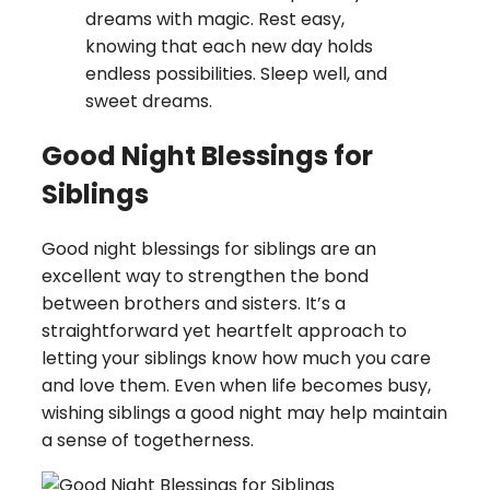
dreams with magic. Rest easy,
knowing that each new day holds
endless possibilities. Sleep well, and
sweet dreams.
Good Night Blessings for
Siblings
Good night blessings for siblings are an
excellent way to strengthen the bond
between brothers and sisters. It’s a
straightforward yet heartfelt approach to
letting your siblings know how much you care
and love them. Even when life becomes busy,
wishing siblings a good night may help maintain
a sense of togetherness.