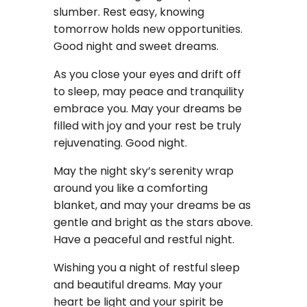
slumber. Rest easy, knowing
tomorrow holds new opportunities.
Good night and sweet dreams.
As you close your eyes and drift off
to sleep, may peace and tranquility
embrace you. May your dreams be
filled with joy and your rest be truly
rejuvenating. Good night.
May the night sky’s serenity wrap
around you like a comforting
blanket, and may your dreams be as
gentle and bright as the stars above.
Have a peaceful and restful night.
Wishing you a night of restful sleep
and beautiful dreams. May your
heart be light and your spirit be