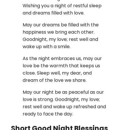
Wishing you a night of restful sleep
and dreams filled with love.
May our dreams be filled with the
happiness we bring each other.
Goodnight, my love; rest well and
wake up with a smile.
As the night embraces us, may our
love be the warmth that keeps us
close. Sleep well, my dear, and
dream of the love we share.
May our night be as peaceful as our
love is strong. Goodnight, my love;
rest well and wake up refreshed and
ready to face the day.
Short Good Night Blessings