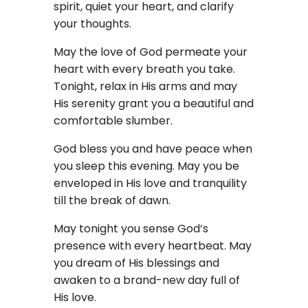
spirit, quiet your heart, and clarify
your thoughts.
May the love of God permeate your
heart with every breath you take.
Tonight, relax in His arms and may
His serenity grant you a beautiful and
comfortable slumber.
God bless you and have peace when
you sleep this evening. May you be
enveloped in His love and tranquility
till the break of dawn.
May tonight you sense God’s
presence with every heartbeat. May
you dream of His blessings and
awaken to a brand-new day full of
His love.