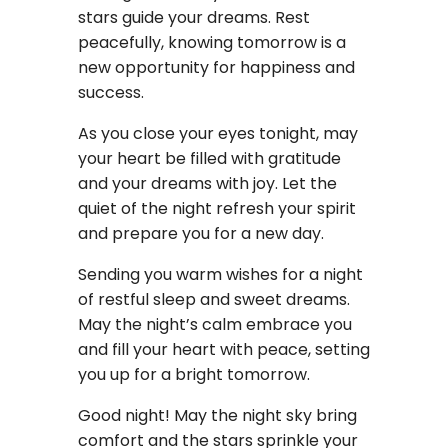
stars guide your dreams. Rest
peacefully, knowing tomorrow is a
new opportunity for happiness and
success.
As you close your eyes tonight, may
your heart be filled with gratitude
and your dreams with joy. Let the
quiet of the night refresh your spirit
and prepare you for a new day.
Sending you warm wishes for a night
of restful sleep and sweet dreams.
May the night’s calm embrace you
and fill your heart with peace, setting
you up for a bright tomorrow.
Good night! May the night sky bring
comfort and the stars sprinkle your