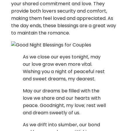
your shared commitment and love. They
provide both lovers security and comfort,
making them feel loved and appreciated. As
the day ends, these blessings are a great way
to maintain the romance.
As we close our eyes tonight, may
our love grow even more vital.
Wishing you a night of peaceful rest
and sweet dreams, my dearest.
May our dreams be filled with the
love we share and our hearts with
peace. Goodnight, my love; rest well
and dream sweetly of us.
As we drift into slumber, our bond