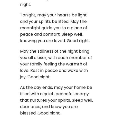
night.
Tonight, may your hearts be light
and your spirits be lifted. May the
moonlight guide you to a place of
peace and comfort. Sleep well,
knowing you are loved. Good night.
May the stillness of the night bring
you all closer, with each member of
your family feeling the warmth of
love. Rest in peace and wake with
joy. Good night.
As the day ends, may your home be
filled with a quiet, peaceful energy
that nurtures your spirits. Sleep well,
dear ones, and know you are
blessed. Good night.