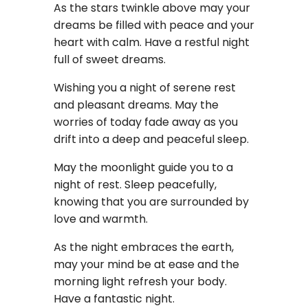
As the stars twinkle above may your
dreams be filled with peace and your
heart with calm. Have a restful night
full of sweet dreams.
Wishing you a night of serene rest
and pleasant dreams. May the
worries of today fade away as you
drift into a deep and peaceful sleep.
May the moonlight guide you to a
night of rest. Sleep peacefully,
knowing that you are surrounded by
love and warmth.
As the night embraces the earth,
may your mind be at ease and the
morning light refresh your body.
Have a fantastic night.