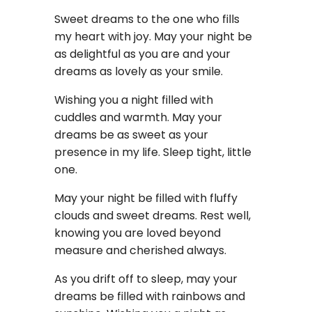
Sweet dreams to the one who fills
my heart with joy. May your night be
as delightful as you are and your
dreams as lovely as your smile.
Wishing you a night filled with
cuddles and warmth. May your
dreams be as sweet as your
presence in my life. Sleep tight, little
one.
May your night be filled with fluffy
clouds and sweet dreams. Rest well,
knowing you are loved beyond
measure and cherished always.
As you drift off to sleep, may your
dreams be filled with rainbows and