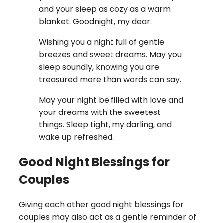
and your sleep as cozy as a warm
blanket. Goodnight, my dear.
Wishing you a night full of gentle
breezes and sweet dreams. May you
sleep soundly, knowing you are
treasured more than words can say.
May your night be filled with love and
your dreams with the sweetest
things. Sleep tight, my darling, and
wake up refreshed.
Good Night Blessings for
Couples
Giving each other good night blessings for
couples may also act as a gentle reminder of