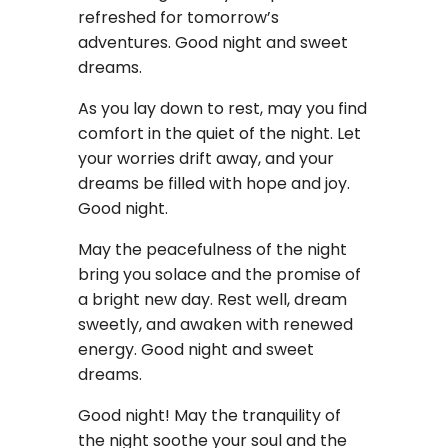
refreshed for tomorrow’s
adventures. Good night and sweet
dreams.
As you lay down to rest, may you find
comfort in the quiet of the night. Let
your worries drift away, and your
dreams be filled with hope and joy.
Good night.
May the peacefulness of the night
bring you solace and the promise of
a bright new day. Rest well, dream
sweetly, and awaken with renewed
energy. Good night and sweet
dreams.
Good night! May the tranquility of
the night soothe your soul and the