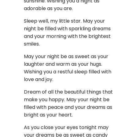
sunshine. Wishing you a night as
adorable as you are.
Sleep well, my little star. May your
night be filled with sparkling dreams
and your morning with the brightest
smiles.
May your night be as sweet as your
laughter and warm as your hugs.
Wishing you a restful sleep filled with
love and joy.
Dream of all the beautiful things that
make you happy. May your night be
filled with peace and your dreams as
bright as your heart.
As you close your eyes tonight may
your dreams be as sweet as candy