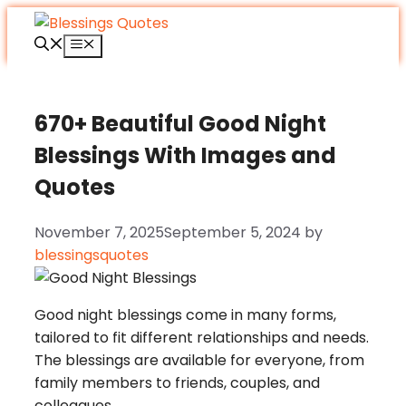
Skip
to
Menu
content
670+ Beautiful Good Night
Blessings With Images and
Quotes
November 7, 2025
September 5, 2024
by
blessingsquotes
Good night blessings come in many forms,
tailored to fit different relationships and needs.
The blessings are available for everyone, from
family members to friends, couples, and
colleagues.