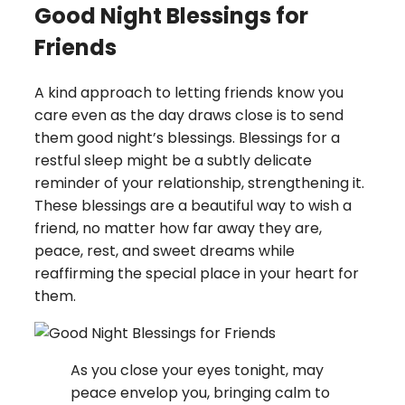
Good Night Blessings for
Friends
A kind approach to letting friends know you
care even as the day draws close is to send
them good night’s blessings. Blessings for a
restful sleep might be a subtly delicate
reminder of your relationship, strengthening it.
These blessings are a beautiful way to wish a
friend, no matter how far away they are,
peace, rest, and sweet dreams while
reaffirming the special place in your heart for
them.
As you close your eyes tonight, may
peace envelop you, bringing calm to