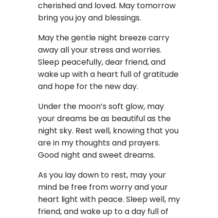
cherished and loved. May tomorrow
bring you joy and blessings.
May the gentle night breeze carry
away all your stress and worries.
Sleep peacefully, dear friend, and
wake up with a heart full of gratitude
and hope for the new day.
Under the moon’s soft glow, may
your dreams be as beautiful as the
night sky. Rest well, knowing that you
are in my thoughts and prayers.
Good night and sweet dreams.
As you lay down to rest, may your
mind be free from worry and your
heart light with peace. Sleep well, my
friend, and wake up to a day full of