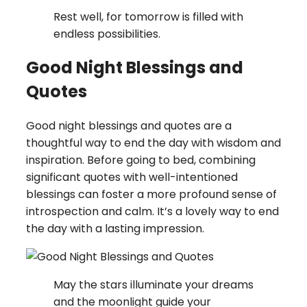
Rest well, for tomorrow is filled with
endless possibilities.
Good Night Blessings and
Quotes
Good night blessings and quotes are a
thoughtful way to end the day with wisdom and
inspiration. Before going to bed, combining
significant quotes with well-intentioned
blessings can foster a more profound sense of
introspection and calm. It’s a lovely way to end
the day with a lasting impression.
May the stars illuminate your dreams
and the moonlight guide your