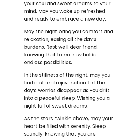
your soul and sweet dreams to your
mind. May you wake up refreshed
and ready to embrace a new day.
May the night bring you comfort and
relaxation, easing all the day’s
burdens. Rest well, dear friend,
knowing that tomorrow holds
endless possibilities.
In the stillness of the night, may you
find rest and rejuvenation. Let the
day’s worries disappear as you drift
into a peaceful sleep. Wishing you a
night full of sweet dreams.
As the stars twinkle above, may your
heart be filled with serenity. Sleep
soundly, knowing that you are