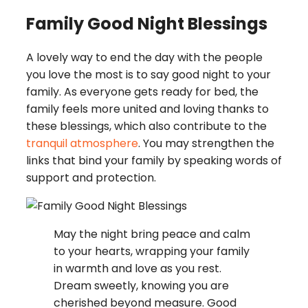
Family Good Night Blessings
A lovely way to end the day with the people
you love the most is to say good night to your
family. As everyone gets ready for bed, the
family feels more united and loving thanks to
these blessings, which also contribute to the
tranquil atmosphere
. You may strengthen the
links that bind your family by speaking words of
support and protection.
May the night bring peace and calm
to your hearts, wrapping your family
in warmth and love as you rest.
Dream sweetly, knowing you are
cherished beyond measure. Good