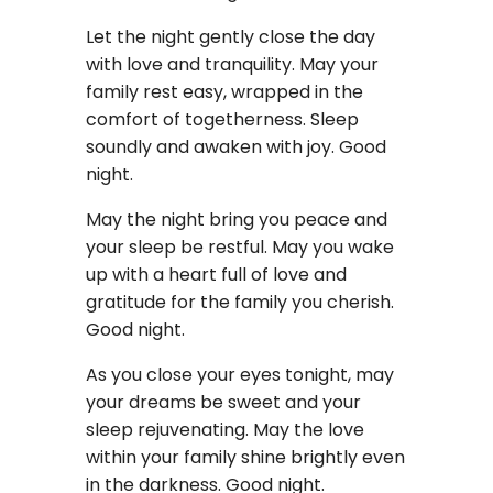
Let the night gently close the day
with love and tranquility. May your
family rest easy, wrapped in the
comfort of togetherness. Sleep
soundly and awaken with joy. Good
night.
May the night bring you peace and
your sleep be restful. May you wake
up with a heart full of love and
gratitude for the family you cherish.
Good night.
As you close your eyes tonight, may
your dreams be sweet and your
sleep rejuvenating. May the love
within your family shine brightly even
in the darkness. Good night.