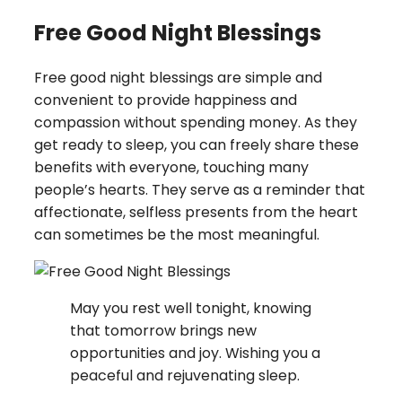
Free Good Night Blessings
Free good night blessings are simple and
convenient to provide happiness and
compassion without spending money. As they
get ready to sleep, you can freely share these
benefits with everyone, touching many
people’s hearts. They serve as a reminder that
affectionate, selfless presents from the heart
can sometimes be the most meaningful.
May you rest well tonight, knowing
that tomorrow brings new
opportunities and joy. Wishing you a
peaceful and rejuvenating sleep.