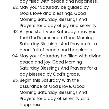
day filled with peace and happiness.
May your Saturday be guided by
God’s love and blessings. Good
Morning Saturday Blessings And
Prayers for a day of joy and serenity.
As you start your Saturday, may you
feel God’s presence. Good Morning
Saturday Blessings And Prayers for a
heart full of peace and happiness.
May your Saturday be filled with divine
peace and joy. Good Morning
Saturday Blessings And Prayers for a
day blessed by God’s grace.
Begin this Saturday with the
assurance of God’s love. Good
Morning Saturday Blessings And
Prayers for a day of serenity and
happiness.