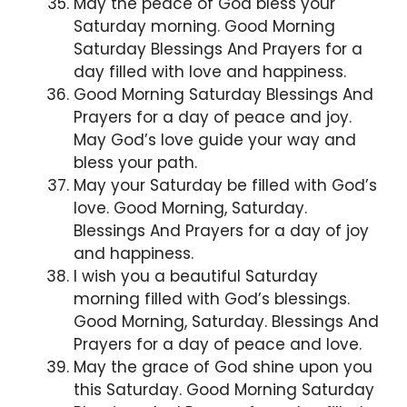
May the peace of God bless your
Saturday morning. Good Morning
Saturday Blessings And Prayers for a
day filled with love and happiness.
Good Morning Saturday Blessings And
Prayers for a day of peace and joy.
May God’s love guide your way and
bless your path.
May your Saturday be filled with God’s
love. Good Morning, Saturday.
Blessings And Prayers for a day of joy
and happiness.
I wish you a beautiful Saturday
morning filled with God’s blessings.
Good Morning, Saturday. Blessings And
Prayers for a day of peace and love.
May the grace of God shine upon you
this Saturday. Good Morning Saturday