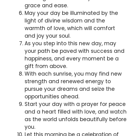
grace and ease.
May your day be illuminated by the
light of divine wisdom and the
warmth of love, which will comfort
and joy your soul.
As you step into this new day, may
your path be paved with success and
happiness, and every moment be a
gift from above.
With each sunrise, you may find new
strength and renewed energy to
pursue your dreams and seize the
opportunities ahead.
Start your day with a prayer for peace
and a heart filled with love, and watch
as the world unfolds beautifully before
you.
Let this morning be a celebration of