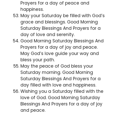
Prayers for a day of peace and
happiness.
May your Saturday be filled with God’s
grace and blessings. Good Morning
Saturday Blessings And Prayers for a
day of love and serenity.
Good Morning Saturday Blessings And
Prayers for a day of joy and peace.
May God’s love guide your way and
bless your path.
May the peace of God bless your
Saturday morning. Good Morning
Saturday Blessings And Prayers for a
day filled with love and happiness.
Wishing you a Saturday filled with the
love of God. Good Morning Saturday
Blessings And Prayers for a day of joy
and peace.