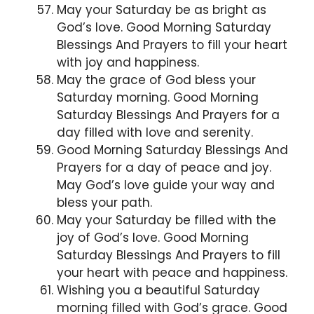
May your Saturday be as bright as
God’s love. Good Morning Saturday
Blessings And Prayers to fill your heart
with joy and happiness.
May the grace of God bless your
Saturday morning. Good Morning
Saturday Blessings And Prayers for a
day filled with love and serenity.
Good Morning Saturday Blessings And
Prayers for a day of peace and joy.
May God’s love guide your way and
bless your path.
May your Saturday be filled with the
joy of God’s love. Good Morning
Saturday Blessings And Prayers to fill
your heart with peace and happiness.
Wishing you a beautiful Saturday
morning filled with God’s grace. Good