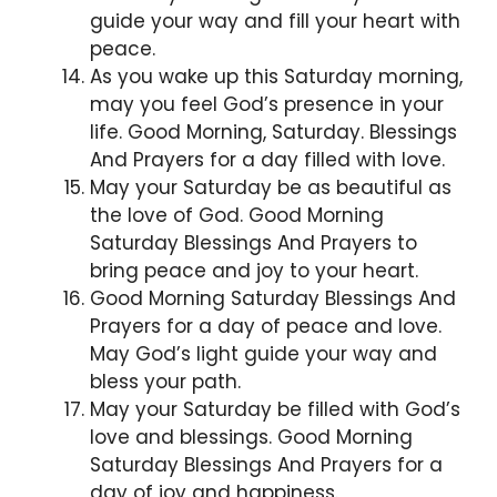
guide your way and fill your heart with
peace.
As you wake up this Saturday morning,
may you feel God’s presence in your
life. Good Morning, Saturday. Blessings
And Prayers for a day filled with love.
May your Saturday be as beautiful as
the love of God. Good Morning
Saturday Blessings And Prayers to
bring peace and joy to your heart.
Good Morning Saturday Blessings And
Prayers for a day of peace and love.
May God’s light guide your way and
bless your path.
May your Saturday be filled with God’s
love and blessings. Good Morning
Saturday Blessings And Prayers for a
day of joy and happiness.