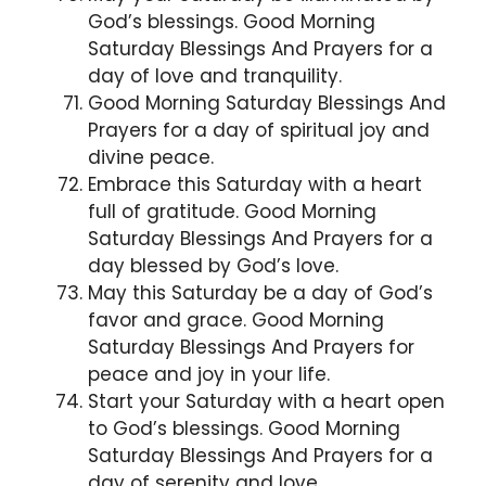
God’s blessings. Good Morning
Saturday Blessings And Prayers for a
day of love and tranquility.
Good Morning Saturday Blessings And
Prayers for a day of spiritual joy and
divine peace.
Embrace this Saturday with a heart
full of gratitude. Good Morning
Saturday Blessings And Prayers for a
day blessed by God’s love.
May this Saturday be a day of God’s
favor and grace. Good Morning
Saturday Blessings And Prayers for
peace and joy in your life.
Start your Saturday with a heart open
to God’s blessings. Good Morning
Saturday Blessings And Prayers for a
day of serenity and love.