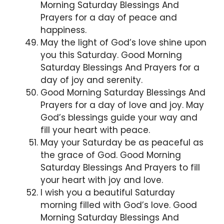
Morning Saturday Blessings And
Prayers for a day of peace and
happiness.
May the light of God’s love shine upon
you this Saturday. Good Morning
Saturday Blessings And Prayers for a
day of joy and serenity.
Good Morning Saturday Blessings And
Prayers for a day of love and joy. May
God’s blessings guide your way and
fill your heart with peace.
May your Saturday be as peaceful as
the grace of God. Good Morning
Saturday Blessings And Prayers to fill
your heart with joy and love.
I wish you a beautiful Saturday
morning filled with God’s love. Good
Morning Saturday Blessings And