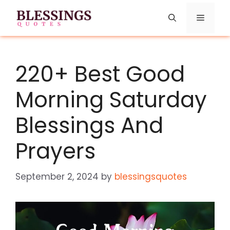
Skip
Menu
to
content
220+ Best Good
Morning Saturday
Blessings And
Prayers
September 2, 2024
by
blessingsquotes