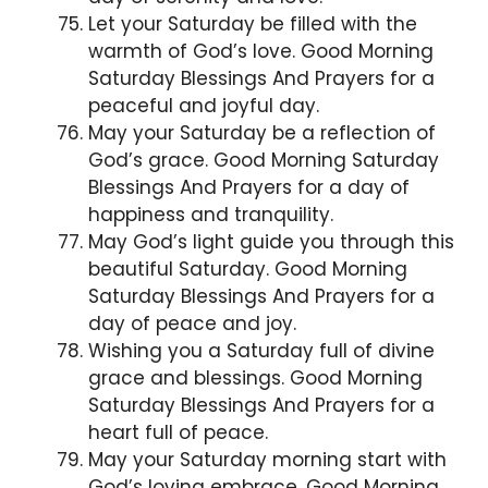
Let your Saturday be filled with the
warmth of God’s love. Good Morning
Saturday Blessings And Prayers for a
peaceful and joyful day.
May your Saturday be a reflection of
God’s grace. Good Morning Saturday
Blessings And Prayers for a day of
happiness and tranquility.
May God’s light guide you through this
beautiful Saturday. Good Morning
Saturday Blessings And Prayers for a
day of peace and joy.
Wishing you a Saturday full of divine
grace and blessings. Good Morning
Saturday Blessings And Prayers for a
heart full of peace.
May your Saturday morning start with
God’s loving embrace. Good Morning