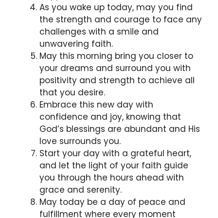
As you wake up today, may you find
the strength and courage to face any
challenges with a smile and
unwavering faith.
May this morning bring you closer to
your dreams and surround you with
positivity and strength to achieve all
that you desire.
Embrace this new day with
confidence and joy, knowing that
God’s blessings are abundant and His
love surrounds you.
Start your day with a grateful heart,
and let the light of your faith guide
you through the hours ahead with
grace and serenity.
May today be a day of peace and
fulfillment where every moment