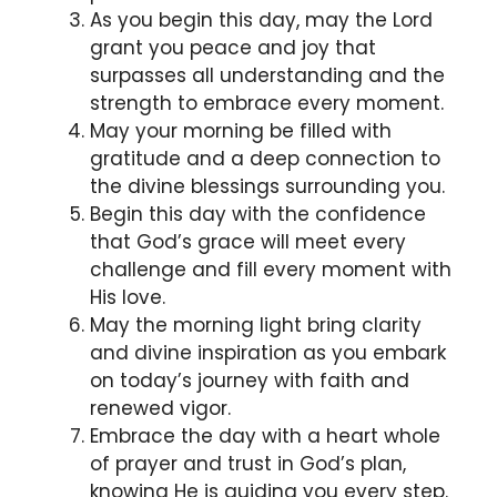
As you begin this day, may the Lord
grant you peace and joy that
surpasses all understanding and the
strength to embrace every moment.
May your morning be filled with
gratitude and a deep connection to
the divine blessings surrounding you.
Begin this day with the confidence
that God’s grace will meet every
challenge and fill every moment with
His love.
May the morning light bring clarity
and divine inspiration as you embark
on today’s journey with faith and
renewed vigor.
Embrace the day with a heart whole
of prayer and trust in God’s plan,
knowing He is guiding you every step.