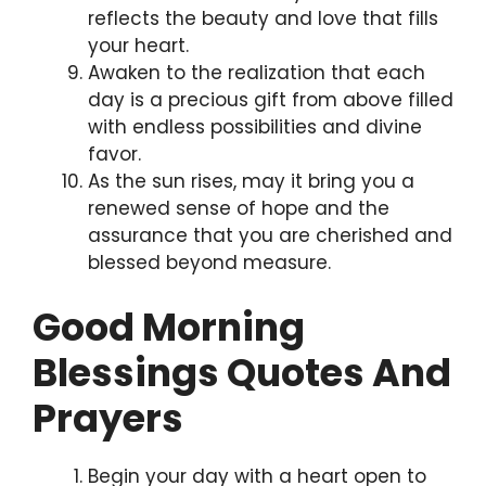
reflects the beauty and love that fills
your heart.
Awaken to the realization that each
day is a precious gift from above filled
with endless possibilities and divine
favor.
As the sun rises, may it bring you a
renewed sense of hope and the
assurance that you are cherished and
blessed beyond measure.
Good Morning
Blessings Quotes And
Prayers
Begin your day with a heart open to