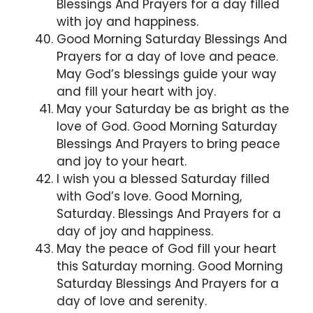
Blessings And Prayers for a day filled
with joy and happiness.
Good Morning Saturday Blessings And
Prayers for a day of love and peace.
May God’s blessings guide your way
and fill your heart with joy.
May your Saturday be as bright as the
love of God. Good Morning Saturday
Blessings And Prayers to bring peace
and joy to your heart.
I wish you a blessed Saturday filled
with God’s love. Good Morning,
Saturday. Blessings And Prayers for a
day of joy and happiness.
May the peace of God fill your heart
this Saturday morning. Good Morning
Saturday Blessings And Prayers for a
day of love and serenity.