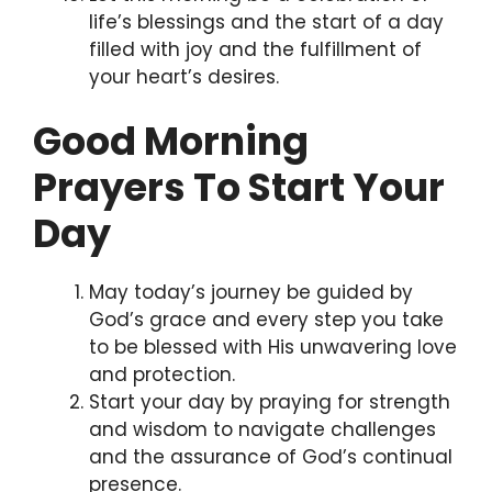
life’s blessings and the start of a day
filled with joy and the fulfillment of
your heart’s desires.
Good Morning
Prayers To Start Your
Day
May today’s journey be guided by
God’s grace and every step you take
to be blessed with His unwavering love
and protection.
Start your day by praying for strength
and wisdom to navigate challenges
and the assurance of God’s continual
presence.