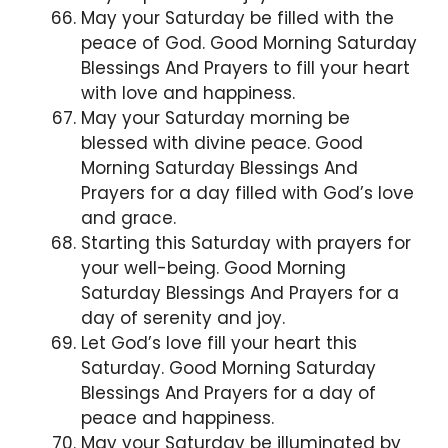
May your Saturday be filled with the
peace of God. Good Morning Saturday
Blessings And Prayers to fill your heart
with love and happiness.
May your Saturday morning be
blessed with divine peace. Good
Morning Saturday Blessings And
Prayers for a day filled with God’s love
and grace.
Starting this Saturday with prayers for
your well-being. Good Morning
Saturday Blessings And Prayers for a
day of serenity and joy.
Let God’s love fill your heart this
Saturday. Good Morning Saturday
Blessings And Prayers for a day of
peace and happiness.
May your Saturday be illuminated by