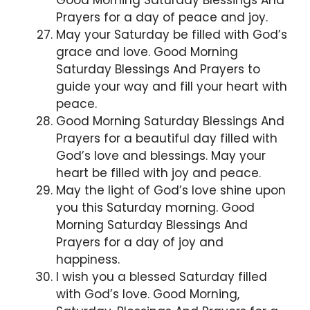
Prayers for a day of peace and joy.
May your Saturday be filled with God’s
grace and love. Good Morning
Saturday Blessings And Prayers to
guide your way and fill your heart with
peace.
Good Morning Saturday Blessings And
Prayers for a beautiful day filled with
God’s love and blessings. May your
heart be filled with joy and peace.
May the light of God’s love shine upon
you this Saturday morning. Good
Morning Saturday Blessings And
Prayers for a day of joy and
happiness.
I wish you a blessed Saturday filled
with God’s love. Good Morning,