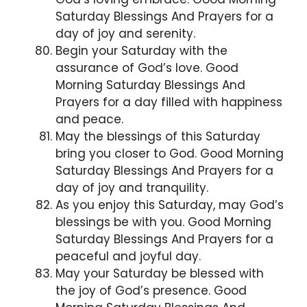
Saturday Blessings And Prayers for a
day of joy and serenity.
Begin your Saturday with the
assurance of God’s love. Good
Morning Saturday Blessings And
Prayers for a day filled with happiness
and peace.
May the blessings of this Saturday
bring you closer to God. Good Morning
Saturday Blessings And Prayers for a
day of joy and tranquility.
As you enjoy this Saturday, may God’s
blessings be with you. Good Morning
Saturday Blessings And Prayers for a
peaceful and joyful day.
May your Saturday be blessed with
the joy of God’s presence. Good