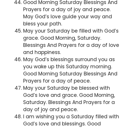
Good Morning Saturday Blessings And
Prayers for a day of joy and peace.
May God’s love guide your way and
bless your path.
May your Saturday be filled with God’s
grace. Good Morning, Saturday.
Blessings And Prayers for a day of love
and happiness.
May God’s blessings surround you as
you wake up this Saturday morning.
Good Morning Saturday Blessings And
Prayers for a day of peace.
May your Saturday be blessed with
God’s love and grace. Good Morning,
Saturday. Blessings And Prayers for a
day of joy and peace.
I am wishing you a Saturday filled with
God’s love and blessings. Good