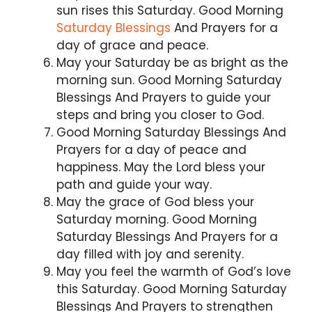
sun rises this Saturday. Good Morning
Saturday Blessings
And Prayers for a
day of grace and peace.
May your Saturday be as bright as the
morning sun. Good Morning Saturday
Blessings And Prayers to guide your
steps and bring you closer to God.
Good Morning Saturday Blessings And
Prayers for a day of peace and
happiness. May the Lord bless your
path and guide your way.
May the grace of God bless your
Saturday morning. Good Morning
Saturday Blessings And Prayers for a
day filled with joy and serenity.
May you feel the warmth of God’s love
this Saturday. Good Morning Saturday
Blessings And Prayers to strengthen