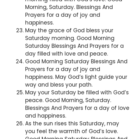
Morning, Saturday. Blessings And
Prayers for a day of joy and
happiness.
May the grace of God bless your
Saturday morning. Good Morning
Saturday Blessings And Prayers for a
day filled with love and peace.
Good Morning Saturday Blessings And
Prayers for a day of joy and
happiness. May God’s light guide your
way and bless your path.
May your Saturday be filled with God’s
peace. Good Morning, Saturday.
Blessings And Prayers for a day of love
and happiness.
As the sun rises this Saturday, may
you feel the warmth of God’s love.
Good Morning Saturday Blessings And