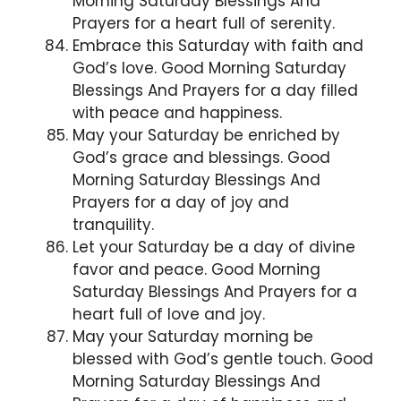
Morning Saturday Blessings And
Prayers for a heart full of serenity.
Embrace this Saturday with faith and
God’s love. Good Morning Saturday
Blessings And Prayers for a day filled
with peace and happiness.
May your Saturday be enriched by
God’s grace and blessings. Good
Morning Saturday Blessings And
Prayers for a day of joy and
tranquility.
Let your Saturday be a day of divine
favor and peace. Good Morning
Saturday Blessings And Prayers for a
heart full of love and joy.
May your Saturday morning be
blessed with God’s gentle touch. Good
Morning Saturday Blessings And