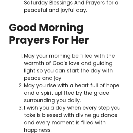
Saturday Blessings And Prayers for a
peaceful and joyful day.
Good Morning
Prayers For Her
May your morning be filled with the
warmth of God’s love and guiding
light so you can start the day with
peace and joy.
May you rise with a heart full of hope
and a spirit uplifted by the grace
surrounding you daily.
I wish you a day when every step you
take is blessed with divine guidance
and every moment is filled with
happiness.