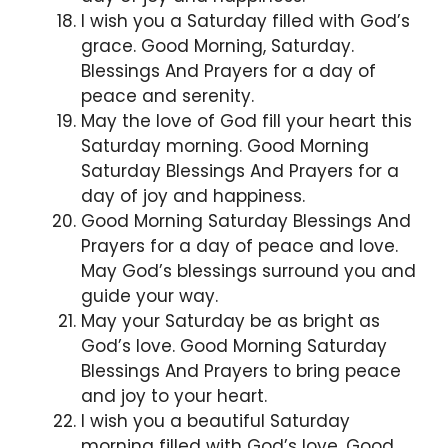
I wish you a Saturday filled with God’s
grace. Good Morning, Saturday.
Blessings And Prayers for a day of
peace and serenity.
May the love of God fill your heart this
Saturday morning. Good Morning
Saturday Blessings And Prayers for a
day of joy and happiness.
Good Morning Saturday Blessings And
Prayers for a day of peace and love.
May God’s blessings surround you and
guide your way.
May your Saturday be as bright as
God’s love. Good Morning Saturday
Blessings And Prayers to bring peace
and joy to your heart.
I wish you a beautiful Saturday
morning filled with God’s love. Good