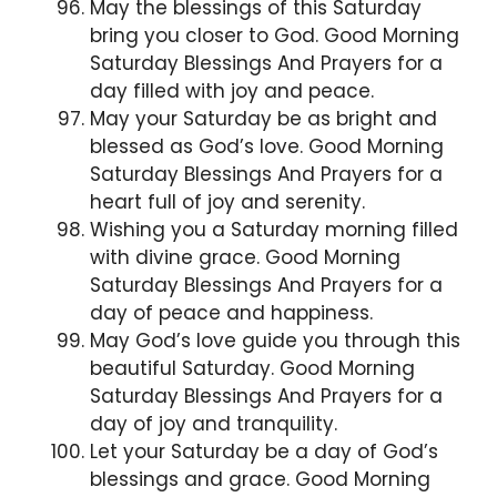
May the blessings of this Saturday
bring you closer to God. Good Morning
Saturday Blessings And Prayers for a
day filled with joy and peace.
May your Saturday be as bright and
blessed as God’s love. Good Morning
Saturday Blessings And Prayers for a
heart full of joy and serenity.
Wishing you a Saturday morning filled
with divine grace. Good Morning
Saturday Blessings And Prayers for a
day of peace and happiness.
May God’s love guide you through this
beautiful Saturday. Good Morning
Saturday Blessings And Prayers for a
day of joy and tranquility.
Let your Saturday be a day of God’s
blessings and grace. Good Morning