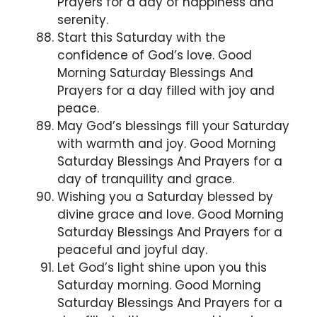
Prayers for a day of happiness and
serenity.
Start this Saturday with the
confidence of God’s love. Good
Morning Saturday Blessings And
Prayers for a day filled with joy and
peace.
May God’s blessings fill your Saturday
with warmth and joy. Good Morning
Saturday Blessings And Prayers for a
day of tranquility and grace.
Wishing you a Saturday blessed by
divine grace and love. Good Morning
Saturday Blessings And Prayers for a
peaceful and joyful day.
Let God’s light shine upon you this
Saturday morning. Good Morning
Saturday Blessings And Prayers for a