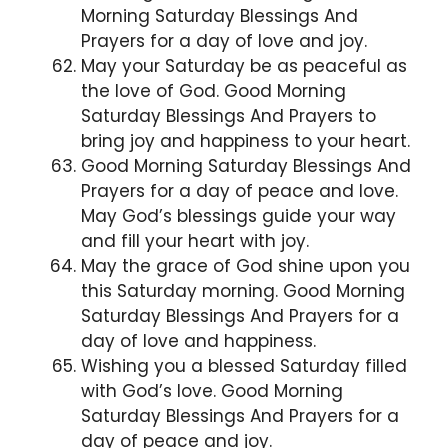
Morning Saturday Blessings And
Prayers for a day of love and joy.
May your Saturday be as peaceful as
the love of God. Good Morning
Saturday Blessings And Prayers to
bring joy and happiness to your heart.
Good Morning Saturday Blessings And
Prayers for a day of peace and love.
May God’s blessings guide your way
and fill your heart with joy.
May the grace of God shine upon you
this Saturday morning. Good Morning
Saturday Blessings And Prayers for a
day of love and happiness.
Wishing you a blessed Saturday filled
with God’s love. Good Morning
Saturday Blessings And Prayers for a
day of peace and joy.