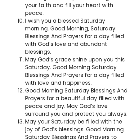
your faith and fill your heart with
peace.
I wish you a blessed Saturday
morning. Good Morning, Saturday.
Blessings And Prayers for a day filled
with God’s love and abundant
blessings.
May God’s grace shine upon you this
Saturday. Good Morning Saturday
Blessings And Prayers for a day filled
with love and happiness.
Good Morning Saturday Blessings And
Prayers for a beautiful day filled with
peace and joy. May God’s love
surround you and protect you always.
May your Saturday be filled with the
joy of God’s blessings. Good Morning
Saturday Blessings And Prayers to