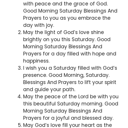
with peace and the grace of God.
Good Morning Saturday Blessings And
Prayers to you as you embrace the
day with joy.
May the light of God’s love shine
brightly on you this Saturday. Good
Morning Saturday Blessings And
Prayers for a day filled with hope and
happiness.
I wish you a Saturday filled with God’s
presence. Good Morning, Saturday.
Blessings And Prayers to lift your spirit
and guide your path.
May the peace of the Lord be with you
this beautiful Saturday morning. Good
Morning Saturday Blessings And
Prayers for a joyful and blessed day.
May God’s love fill your heart as the