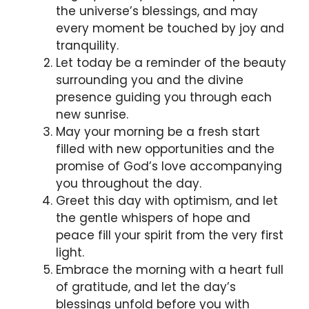
the universe’s blessings, and may
every moment be touched by joy and
tranquility.
Let today be a reminder of the beauty
surrounding you and the divine
presence guiding you through each
new sunrise.
May your morning be a fresh start
filled with new opportunities and the
promise of God’s love accompanying
you throughout the day.
Greet this day with optimism, and let
the gentle whispers of hope and
peace fill your spirit from the very first
light.
Embrace the morning with a heart full
of gratitude, and let the day’s
blessings unfold before you with