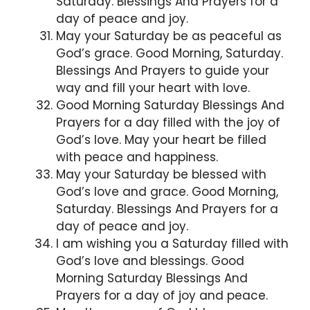
Saturday. Blessings And Prayers for a
day of peace and joy.
May your Saturday be as peaceful as
God’s grace. Good Morning, Saturday.
Blessings And Prayers to guide your
way and fill your heart with love.
Good Morning Saturday Blessings And
Prayers for a day filled with the joy of
God’s love. May your heart be filled
with peace and happiness.
May your Saturday be blessed with
God’s love and grace. Good Morning,
Saturday. Blessings And Prayers for a
day of peace and joy.
I am wishing you a Saturday filled with
God’s love and blessings. Good
Morning Saturday Blessings And
Prayers for a day of joy and peace.