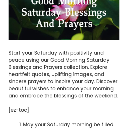
Start your Saturday with positivity and
peace using our Good Morning Saturday
Blessings and Prayers collection. Explore
heartfelt quotes, uplifting images, and
sincere prayers to inspire your day. Discover
beautiful wishes to enhance your morning
and embrace the blessings of the weekend.
[ez-toc]
May your Saturday morning be filled