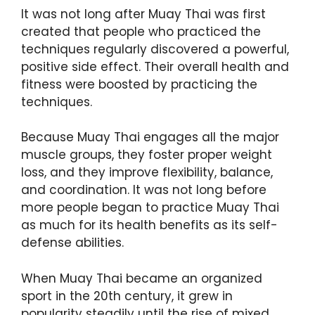
It was not long after Muay Thai was first
created that people who practiced the
techniques regularly discovered a powerful,
positive side effect. Their overall health and
fitness were boosted by practicing the
techniques.
Because Muay Thai engages all the major
muscle groups, they foster proper weight
loss, and they improve flexibility, balance,
and coordination. It was not long before
more people began to practice Muay Thai
as much for its health benefits as its self-
defense abilities.
When Muay Thai became an organized
sport in the 20th century, it grew in
popularity steadily until the rise of mixed