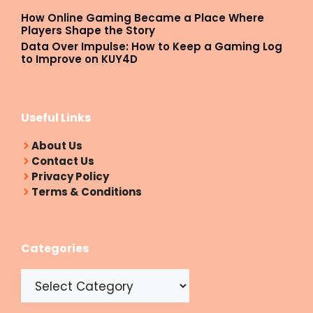
How Online Gaming Became a Place Where
Players Shape the Story
Data Over Impulse: How to Keep a Gaming Log
to Improve on KUY4D
Useful Links
About Us
Contact Us
Privacy Policy
Terms & Conditions
Categories
Categories