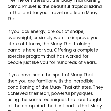
lifetime of fitness at the Muay Thai training
camp. Phuket is the beautiful tropical Island
in Thailand for your travel and learn Muay
Thai.
If you lack energy, are out of shape,
overweight, or simply want to improve your
state of fitness, the Muay Thai training
camp is here for you. Offering a complete
exercise program that has worked for
people just like you for hundreds of years.
If you have seen the sport of Muay Thai,
then you are familiar with the incredible
conditioning of the Muay Thai athletes. They
achieved their lean, powerful physiques
using the same techniques that are taught
at the camp. And the best part is that Muay