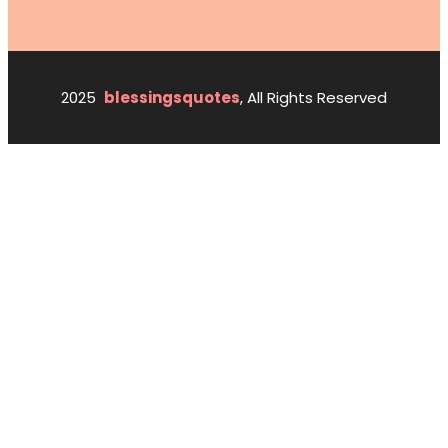
2025
blessingsquotes
, All Rights Reserved