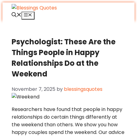
Skip
to
Menu
content
Psychologist: These Are the
Things People in Happy
Relationships Do at the
Weekend
November 7, 2025
by
blessingsquotes
Researchers have found that people in happy
relationships do certain things differently at
the weekend than others. We show you how
happy couples spend the weekend. Our advice