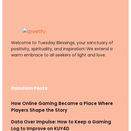
Welcome to Tuesday Blessings, your sanctuary of
positivity, spirituality, and inspiration! We extend a
warm embrace to all seekers of light and love.
Random Posts
How Online Gaming Became a Place Where
Players Shape the Story
Data Over Impulse: How to Keep a Gaming
Log to Improve on KUY4D