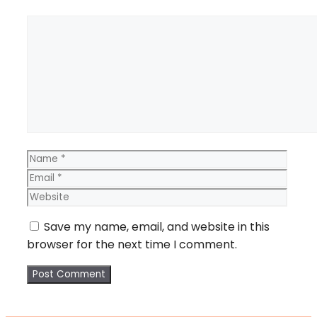
Comment
Name
Email
Webs
Save my name, email, and website in this
browser for the next time I comment.