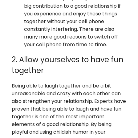
big contribution to a good relationship if
you experience and enjoy these things
together without your cell phone
constantly interfering. There are also
many more good reasons to switch off
your cell phone from time to time.
2. Allow yourselves to have fun
together
Being able to laugh together and be a bit
unreasonable and crazy with each other can
also strengthen your relationship. Experts have
proven that being able to laugh and have fun
together is one of the most important
elements of a good relationship. By being
playful and using childish humor in your