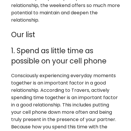
relationship, the weekend offers so much more
potential to maintain and deepen the
relationship.
Our list
1. Spend as little time as
possible on your cell phone
Consciously experiencing everyday moments
together is an important factor in a good
relationship. According to Travers, actively
spending time together is an important factor
in a good relationship. This includes putting
your cell phone down more often and being
truly present in the presence of your partner.
Because how you spend this time with the