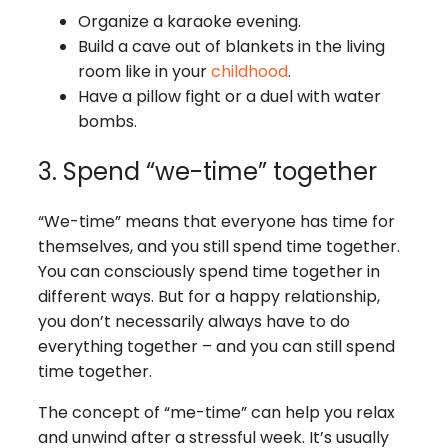
Organize a karaoke evening.
Build a cave out of blankets in the living
room like in your
childhood
.
Have a pillow fight or a duel with water
bombs.
3. Spend “we-time” together
“We-time” means that everyone has time for
themselves, and you still spend time together.
You can consciously spend time together in
different ways. But for a happy relationship,
you don’t necessarily always have to do
everything together – and you can still spend
time together.
The concept of “me-time” can help you relax
and unwind after a stressful week. It’s usually