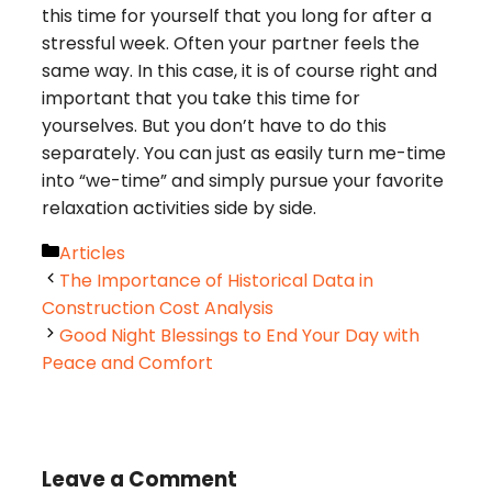
this time for yourself that you long for after a
stressful week. Often your partner feels the
same way. In this case, it is of course right and
important that you take this time for
yourselves. But you don’t have to do this
separately. You can just as easily turn me-time
into “we-time” and simply pursue your favorite
relaxation activities side by side.
Categories
Articles
The Importance of Historical Data in
Construction Cost Analysis
Good Night Blessings to End Your Day with
Peace and Comfort
Leave a Comment