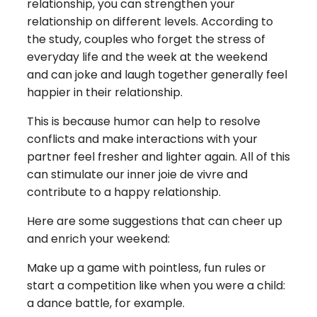
relationship, you can strengthen your
relationship on different levels. According to
the study, couples who forget the stress of
everyday life and the week at the weekend
and can joke and laugh together generally feel
happier in their relationship.
This is because humor can help to resolve
conflicts and make interactions with your
partner feel fresher and lighter again. All of this
can stimulate our inner joie de vivre and
contribute to a happy relationship.
Here are some suggestions that can cheer up
and enrich your weekend:
Make up a game with pointless, fun rules or
start a competition like when you were a child:
a dance battle, for example.