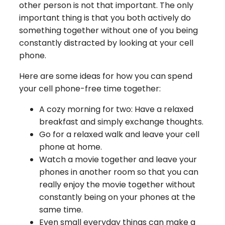
other person is not that important. The only
important thing is that you both actively do
something together without one of you being
constantly distracted by looking at your cell
phone.
Here are some ideas for how you can spend
your cell phone-free time together:
A cozy morning for two: Have a relaxed
breakfast and simply exchange thoughts.
Go for a relaxed walk and leave your cell
phone at home.
Watch a movie together and leave your
phones in another room so that you can
really enjoy the movie together without
constantly being on your phones at the
same time.
Even small everyday things can make a