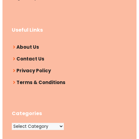
Useful Links
About Us
Contact Us
Privacy Policy
Terms & Conditions
Categories
Categories