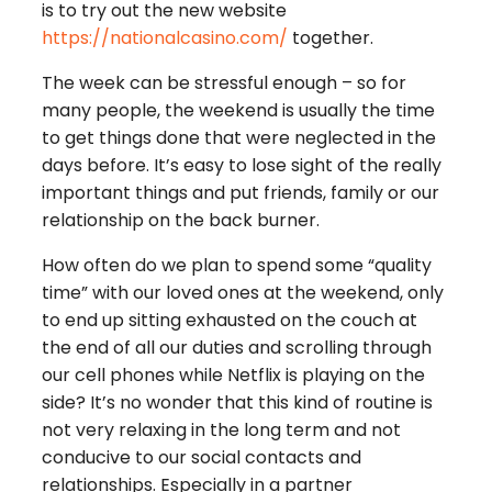
is to try out the new website
https://nationalcasino.com/
together.
The week can be stressful enough – so for
many people, the weekend is usually the time
to get things done that were neglected in the
days before. It’s easy to lose sight of the really
important things and put friends, family or our
relationship on the back burner.
How often do we plan to spend some “quality
time” with our loved ones at the weekend, only
to end up sitting exhausted on the couch at
the end of all our duties and scrolling through
our cell phones while Netflix is playing on the
side? It’s no wonder that this kind of routine is
not very relaxing in the long term and not
conducive to our social contacts and
relationships. Especially in a partner