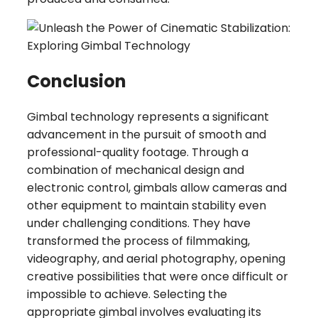
Conclusion
Gimbal technology represents a significant
advancement in the pursuit of smooth and
professional-quality footage. Through a
combination of mechanical design and
electronic control, gimbals allow cameras and
other equipment to maintain stability even
under challenging conditions. They have
transformed the process of filmmaking,
videography, and aerial photography, opening
creative possibilities that were once difficult or
impossible to achieve. Selecting the
appropriate gimbal involves evaluating its