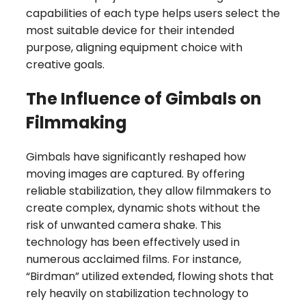
capabilities of each type helps users select the
most suitable device for their intended
purpose, aligning equipment choice with
creative goals.
The Influence of Gimbals on
Filmmaking
Gimbals have significantly reshaped how
moving images are captured. By offering
reliable stabilization, they allow filmmakers to
create complex, dynamic shots without the
risk of unwanted camera shake. This
technology has been effectively used in
numerous acclaimed films. For instance,
“Birdman” utilized extended, flowing shots that
rely heavily on stabilization technology to