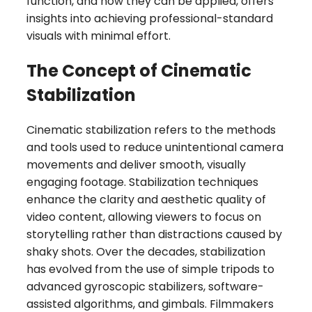
function, and how they can be applied, offers
insights into achieving professional-standard
visuals with minimal effort.
The Concept of Cinematic
Stabilization
Cinematic stabilization refers to the methods
and tools used to reduce unintentional camera
movements and deliver smooth, visually
engaging footage. Stabilization techniques
enhance the clarity and aesthetic quality of
video content, allowing viewers to focus on
storytelling rather than distractions caused by
shaky shots. Over the decades, stabilization
has evolved from the use of simple tripods to
advanced gyroscopic stabilizers, software-
assisted algorithms, and gimbals. Filmmakers