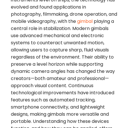
evolved and found applications in
photography, filmmaking, drone operation, and
mobile videography, with the
gimbal
playing a
central role in stabilization. Modern gimbals
use advanced mechanical and electronic
systems to counteract unwanted motion,
allowing users to capture sharp, fluid visuals
regardless of the environment. Their ability to
preserve a level horizon while supporting
dynamic camera angles has changed the way
creators—both amateur and professional—
approach visual content. Continuous
technological improvements have introduced
features such as automated tracking,
smartphone connectivity, and lightweight
designs, making gimbals more versatile and
portable. Understanding how these devices