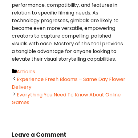
performance, compatibility, and features in
relation to specific filming needs. As
technology progresses, gimbals are likely to
become even more versatile, empowering
creators to capture compelling, polished
visuals with ease. Mastery of this tool provides
a tangible advantage for anyone looking to
elevate their visual storytelling capabilities.
Categories
Articles
Experience Fresh Blooms – Same Day Flower
Delivery
Everything You Need To Know About Online
Games
Leave a Comment