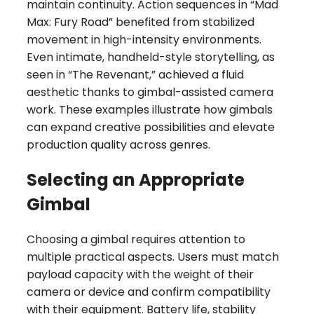
maintain continuity. Action sequences in “Mad
Max: Fury Road” benefited from stabilized
movement in high-intensity environments.
Even intimate, handheld-style storytelling, as
seen in “The Revenant,” achieved a fluid
aesthetic thanks to gimbal-assisted camera
work. These examples illustrate how gimbals
can expand creative possibilities and elevate
production quality across genres.
Selecting an Appropriate
Gimbal
Choosing a gimbal requires attention to
multiple practical aspects. Users must match
payload capacity with the weight of their
camera or device and confirm compatibility
with their equipment. Battery life, stability