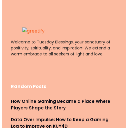
Welcome to Tuesday Blessings, your sanctuary of
positivity, spirituality, and inspiration! We extend a
warm embrace to all seekers of light and love.
Random Posts
How Online Gaming Became a Place Where
Players Shape the Story
Data Over Impulse: How to Keep a Gaming
Log to Improve on KUY4D