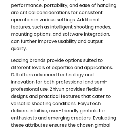
performance, portability, and ease of handling
are critical considerations for consistent
operation in various settings. Additional
features, such as intelligent shooting modes,
mounting options, and software integration,
can further improve usability and output
quality.
Leading brands provide options suited to
different levels of expertise and applications.
DJI offers advanced technology and
innovation for both professional and semi-
professional use. Zhiyun provides flexible
designs and practical features that cater to
versatile shooting conditions. FeiyuTech
delivers intuitive, user-friendly gimbals for
enthusiasts and emerging creators. Evaluating
these attributes ensures the chosen gimbal