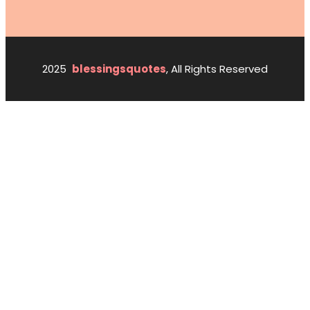
2025
blessingsquotes
, All Rights Reserved