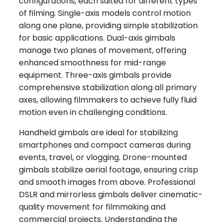
configurations, each suited for different types
of filming. Single-axis models control motion
along one plane, providing simple stabilization
for basic applications. Dual-axis gimbals
manage two planes of movement, offering
enhanced smoothness for mid-range
equipment. Three-axis gimbals provide
comprehensive stabilization along all primary
axes, allowing filmmakers to achieve fully fluid
motion even in challenging conditions.
Handheld gimbals are ideal for stabilizing
smartphones and compact cameras during
events, travel, or vlogging. Drone-mounted
gimbals stabilize aerial footage, ensuring crisp
and smooth images from above. Professional
DSLR and mirrorless gimbals deliver cinematic-
quality movement for filmmaking and
commercial projects. Understanding the