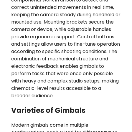
correct unintended movements in real time,
keeping the camera steady during handheld or
mounted use. Mounting brackets secure the
camera or device, while adjustable handles
provide ergonomic support. Control buttons
and settings allow users to fine-tune operation
according to specific shooting conditions. The
combination of mechanical structure and
electronic feedback enables gimbals to
perform tasks that were once only possible
with heavy and complex studio setups, making
cinematic-level results accessible to a
broader audience.
Varieties of Gimbals
Modern gimbals come in multiple