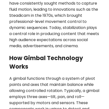
have consistently sought methods to capture
fluid motion, leading to innovations such as the
Steadicam in the 1970s, which brought
professional-level movement control to
dynamic sequences. Today, stabilization plays
a central role in producing content that meets
high audience expectations across social
media, advertisements, and cinema.
How Gimbal Technology
Works
A gimbal functions through a system of pivot
points and axes that maintain balance while
allowing controlled rotation. Typically, a gimbal
employs three axes—tilt, pan, and roll—
supported by motors and sensors. These
components work in unison to detect and