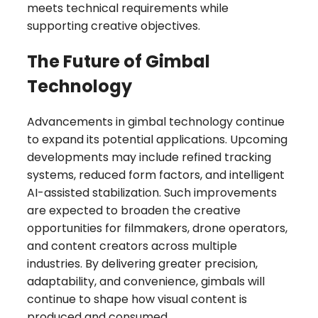
meets technical requirements while
supporting creative objectives.
The Future of Gimbal
Technology
Advancements in gimbal technology continue
to expand its potential applications. Upcoming
developments may include refined tracking
systems, reduced form factors, and intelligent
AI-assisted stabilization. Such improvements
are expected to broaden the creative
opportunities for filmmakers, drone operators,
and content creators across multiple
industries. By delivering greater precision,
adaptability, and convenience, gimbals will
continue to shape how visual content is
produced and consumed.