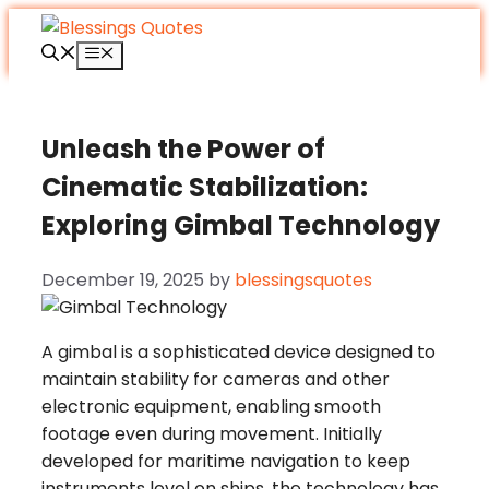
Skip
to
Menu
content
Unleash the Power of
Cinematic Stabilization:
Exploring Gimbal Technology
December 19, 2025
by
blessingsquotes
A gimbal is a sophisticated device designed to
maintain stability for cameras and other
electronic equipment, enabling smooth
footage even during movement. Initially
developed for maritime navigation to keep
instruments level on ships, the technology has