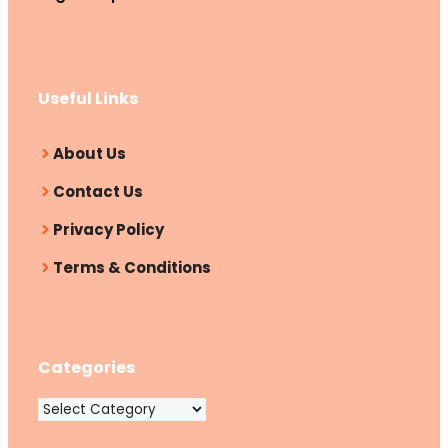
Useful Links
About Us
Contact Us
Privacy Policy
Terms & Conditions
Categories
Categories