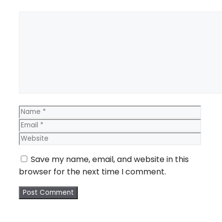
Comment
Name
Email
Webs
Save my name, email, and website in this
browser for the next time I comment.