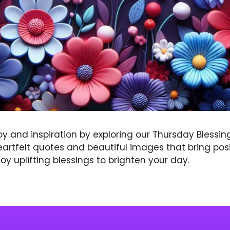
oy and inspiration by exploring our Thursday Blessin
eartfelt quotes and beautiful images that bring posi
oy uplifting blessings to brighten your day.