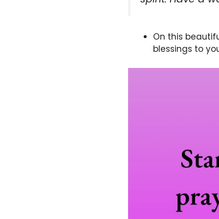
On this beautif
blessings to yo