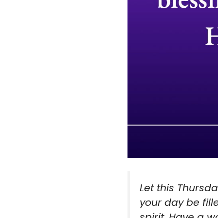
Let this Thursd
your day be fill
spirit. Have a 