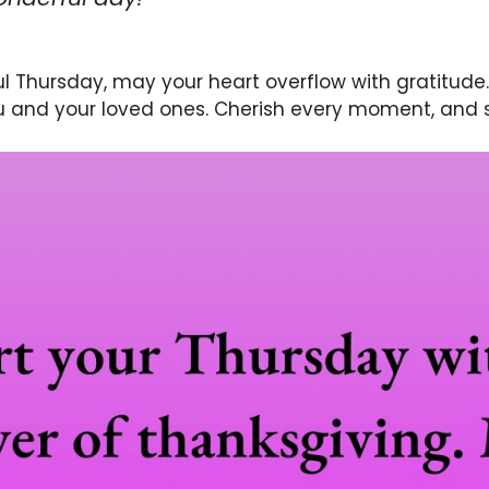
ul Thursday, may your heart overflow with gratitude
u and your loved ones. Cherish every moment, and 