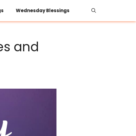
gs
Wednesday Blessings
es and