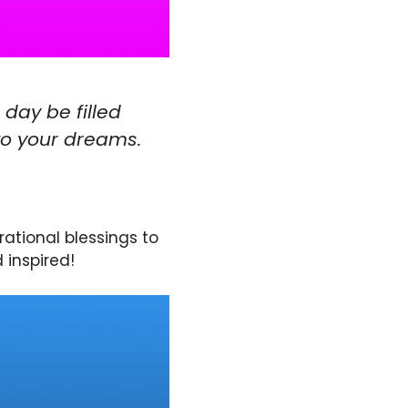
 day be filled
to your dreams.
rational blessings to
 inspired!