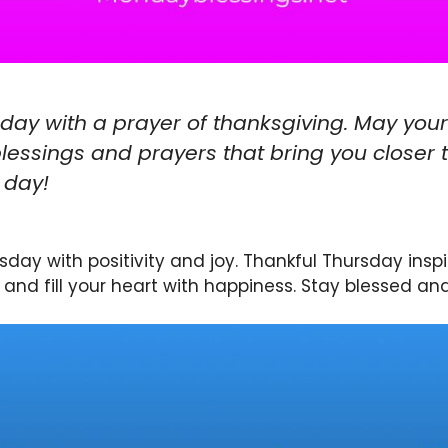
sday with a prayer of thanksgiving. May your
lessings and prayers that bring you closer 
 day!
sday with positivity and joy. Thankful Thursday inspi
and fill your heart with happiness. Stay blessed and