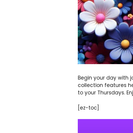
Begin your day with j
collection features h
to your Thursdays. Enj
[ez-toc]