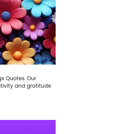
gs Quotes. Our
tivity and gratitude