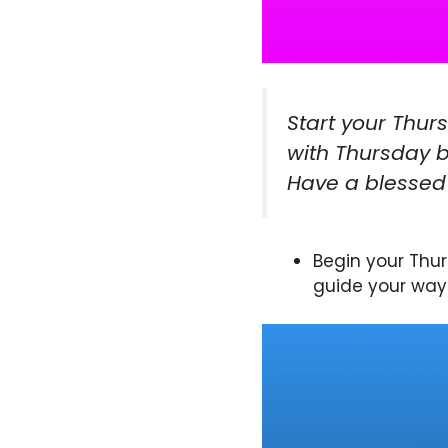
Start your Thur
with Thursday b
Have a blessed
Begin your Thur
guide your way 