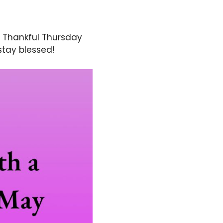
. Thankful Thursday
stay blessed!