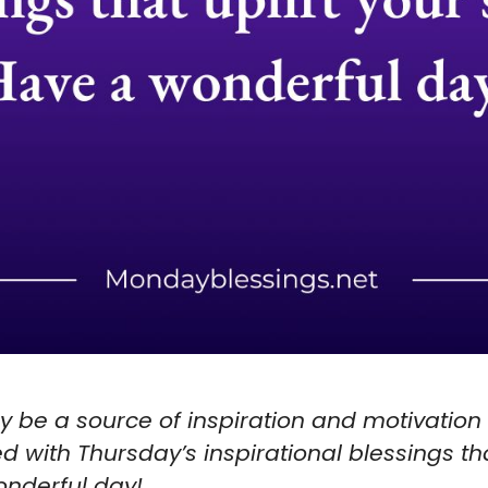
ay be a source of inspiration and motivation
ed with Thursday’s inspirational blessings tha
wonderful day!