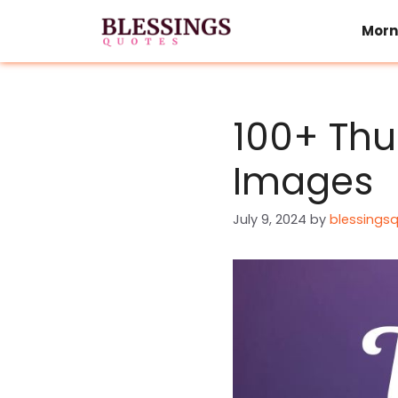
Skip
to
Morn
content
100+ Thu
Images
July 9, 2024
by
blessings