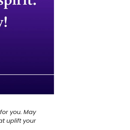
 for you. May
t uplift your