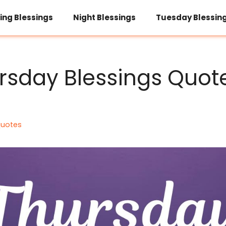
ing Blessings
Night Blessings
Tuesday Blessin
rsday Blessings Quot
quotes