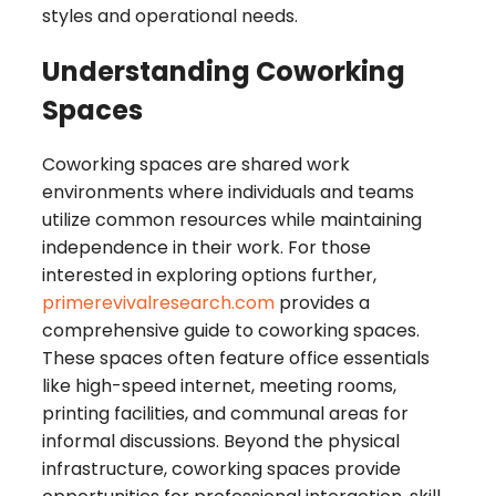
styles and operational needs.
Understanding Coworking
Spaces
Coworking spaces are shared work
environments where individuals and teams
utilize common resources while maintaining
independence in their work. For those
interested in exploring options further,
primerevivalresearch.com
provides a
comprehensive guide to coworking spaces.
These spaces often feature office essentials
like high-speed internet, meeting rooms,
printing facilities, and communal areas for
informal discussions. Beyond the physical
infrastructure, coworking spaces provide