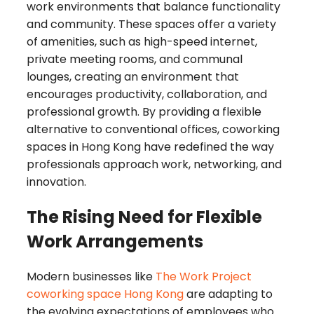
work environments that balance functionality
and community. These spaces offer a variety
of amenities, such as high-speed internet,
private meeting rooms, and communal
lounges, creating an environment that
encourages productivity, collaboration, and
professional growth. By providing a flexible
alternative to conventional offices, coworking
spaces in Hong Kong have redefined the way
professionals approach work, networking, and
innovation.
The Rising Need for Flexible
Work Arrangements
Modern businesses like
The Work Project
coworking space Hong Kong
are adapting to
the evolving expectations of employees who