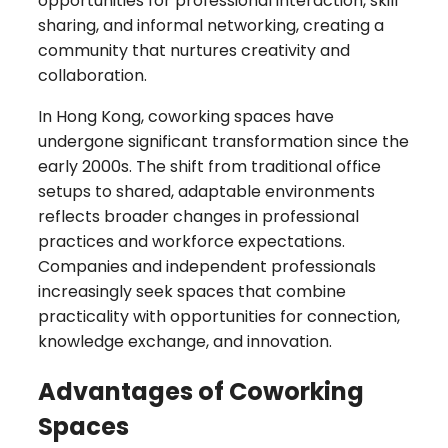
opportunities for professional interaction, skill
sharing, and informal networking, creating a
community that nurtures creativity and
collaboration.
In Hong Kong, coworking spaces have
undergone significant transformation since the
early 2000s. The shift from traditional office
setups to shared, adaptable environments
reflects broader changes in professional
practices and workforce expectations.
Companies and independent professionals
increasingly seek spaces that combine
practicality with opportunities for connection,
knowledge exchange, and innovation.
Advantages of Coworking
Spaces