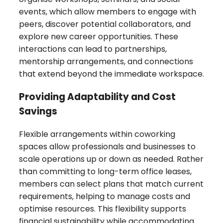
events, which allow members to engage with
peers, discover potential collaborators, and
explore new career opportunities. These
interactions can lead to partnerships,
mentorship arrangements, and connections
that extend beyond the immediate workspace.
Providing Adaptability and Cost
Savings
Flexible arrangements within coworking
spaces allow professionals and businesses to
scale operations up or down as needed. Rather
than committing to long-term office leases,
members can select plans that match current
requirements, helping to manage costs and
optimise resources. This flexibility supports
financial sustainability while accommodating