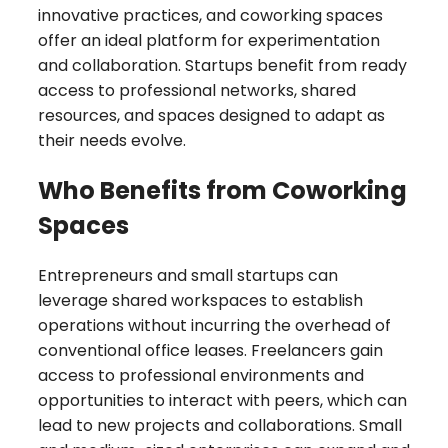
innovative practices, and coworking spaces
offer an ideal platform for experimentation
and collaboration. Startups benefit from ready
access to professional networks, shared
resources, and spaces designed to adapt as
their needs evolve.
Who Benefits from Coworking
Spaces
Entrepreneurs and small startups can
leverage shared workspaces to establish
operations without incurring the overhead of
conventional office leases. Freelancers gain
access to professional environments and
opportunities to interact with peers, which can
lead to new projects and collaborations. Small