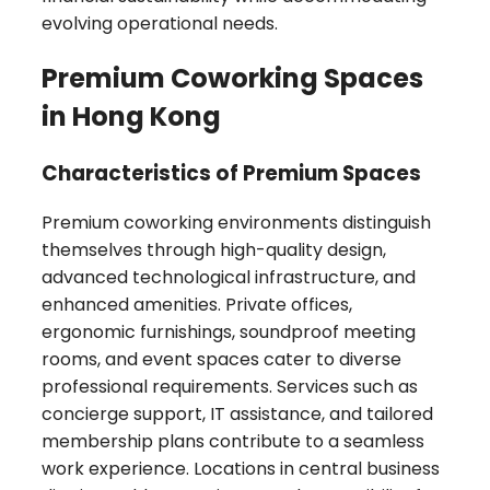
evolving operational needs.
Premium Coworking Spaces
in Hong Kong
Characteristics of Premium Spaces
Premium coworking environments distinguish
themselves through high-quality design,
advanced technological infrastructure, and
enhanced amenities. Private offices,
ergonomic furnishings, soundproof meeting
rooms, and event spaces cater to diverse
professional requirements. Services such as
concierge support, IT assistance, and tailored
membership plans contribute to a seamless
work experience. Locations in central business