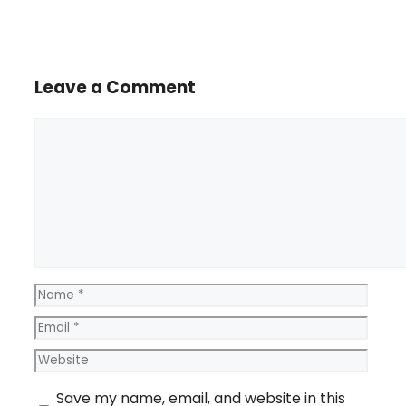
Leave a Comment
Comment
Name
Email
Website
Save my name, email, and website in this