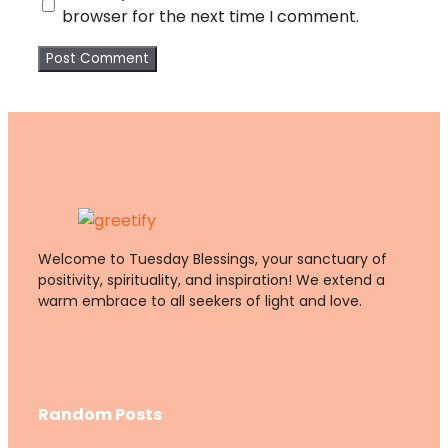
browser for the next time I comment.
Welcome to Tuesday Blessings, your sanctuary of
positivity, spirituality, and inspiration! We extend a
warm embrace to all seekers of light and love.
Random Posts