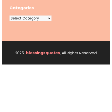
Categories
Categories
2025
blessingsquotes
, All Rights Reserved