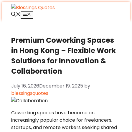
Skip
to
Menu
content
Premium Coworking Spaces
in Hong Kong – Flexible Work
Solutions for Innovation &
Collaboration
July 16, 2026
December 19, 2025
by
blessingsquotes
Coworking spaces have become an
increasingly popular choice for freelancers,
startups, and remote workers seeking shared