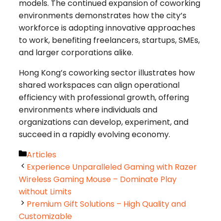
models. The continued expansion of coworking
environments demonstrates how the city’s
workforce is adopting innovative approaches
to work, benefiting freelancers, startups, SMEs,
and larger corporations alike.
Hong Kong’s coworking sector illustrates how
shared workspaces can align operational
efficiency with professional growth, offering
environments where individuals and
organizations can develop, experiment, and
succeed in a rapidly evolving economy.
Categories
Articles
Experience Unparalleled Gaming with Razer
Wireless Gaming Mouse – Dominate Play
without Limits
Premium Gift Solutions – High Quality and
Customizable