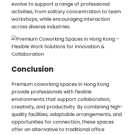
evolve to support a range of professional
activities, from solitary concentration to team
workshops, while encouraging interaction
across diverse industries.
Conclusion
Premium coworking spaces in Hong Kong
provide professionals with flexible
environments that support collaboration,
creativity, and productivity. By combining high-
quality facilities, adaptable arrangements, and
opportunities for connection, these spaces
offer an alternative to traditional office