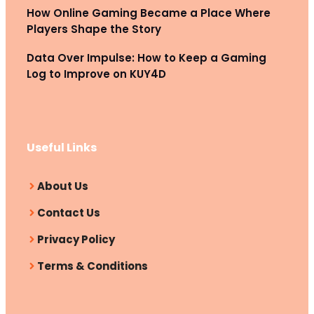
How Online Gaming Became a Place Where
Players Shape the Story
Data Over Impulse: How to Keep a Gaming
Log to Improve on KUY4D
Useful Links
About Us
Contact Us
Privacy Policy
Terms & Conditions