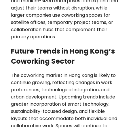
and medium-sized enterprises can expand and
adjust their teams without disruption, while
larger companies use coworking spaces for
satellite offices, temporary project teams, or
collaboration hubs that complement their
primary operations.
Future Trends in Hong Kong’s
Coworking Sector
The coworking market in Hong Kong is likely to
continue growing, reflecting changes in work
preferences, technological integration, and
urban development. Upcoming trends include
greater incorporation of smart technology,
sustainability-focused design, and flexible
layouts that accommodate both individual and
collaborative work. Spaces will continue to