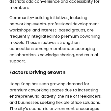
districts add convenience and accessibility for
members.
Community-building initiatives, including
networking events, professional development
workshops, and interest-based groups, are
frequently integrated into premium coworking
models. These initiatives strengthen
connections among members, encouraging
collaboration, knowledge sharing, and mutual
support.
Factors Driving Growth
Hong Kong has seen growing demand for
premium coworking spaces due to increasing
entrepreneurial activity, the rise of freelancers,
and businesses seeking flexible office solutions.
The city’s economic environment encourages