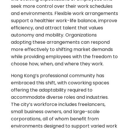
seek more control over their work schedules
and environments. Flexible work arrangements
support a healthier work-life balance, improve
efficiency, and attract talent that values
autonomy and mobility. Organizations
adopting these arrangements can respond
more effectively to shifting market demands
while providing employees with the freedom to
choose how, when, and where they work.
Hong Kong’s professional community has
embraced this shift, with coworking spaces
offering the adaptability required to
accommodate diverse roles and industries.
The city’s workforce includes freelancers,
small business owners, and large-scale
corporations, all of whom benefit from
environments designed to support varied work