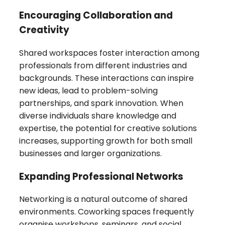
Encouraging Collaboration and
Creativity
Shared workspaces foster interaction among
professionals from different industries and
backgrounds. These interactions can inspire
new ideas, lead to problem-solving
partnerships, and spark innovation. When
diverse individuals share knowledge and
expertise, the potential for creative solutions
increases, supporting growth for both small
businesses and larger organizations.
Expanding Professional Networks
Networking is a natural outcome of shared
environments. Coworking spaces frequently
organise workshops, seminars, and social