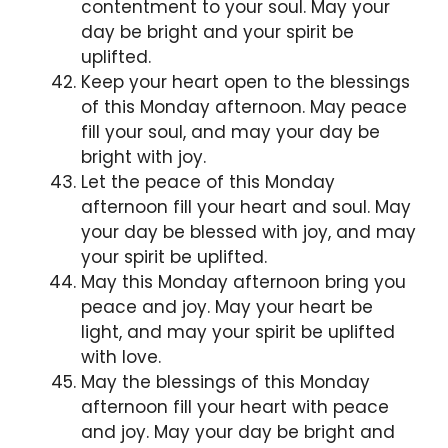
contentment to your soul. May your
day be bright and your spirit be
uplifted.
Keep your heart open to the blessings
of this Monday afternoon. May peace
fill your soul, and may your day be
bright with joy.
Let the peace of this Monday
afternoon fill your heart and soul. May
your day be blessed with joy, and may
your spirit be uplifted.
May this Monday afternoon bring you
peace and joy. May your heart be
light, and may your spirit be uplifted
with love.
May the blessings of this Monday
afternoon fill your heart with peace
and joy. May your day be bright and