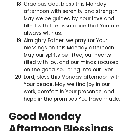
Gracious God, bless this Monday
afternoon with serenity and strength.
May we be guided by Your love and
filled with the assurance that You are
always with us.
Almighty Father, we pray for Your
blessings on this Monday afternoon.
May our spirits be lifted, our hearts
filled with joy, and our minds focused
on the good You bring into our lives.
Lord, bless this Monday afternoon with
Your peace. May we find joy in our
work, comfort in Your presence, and
hope in the promises You have made.
Good Monday
Afternoon Blessings