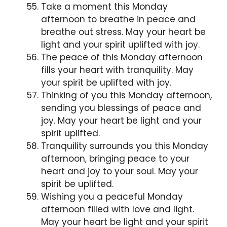
Take a moment this Monday
afternoon to breathe in peace and
breathe out stress. May your heart be
light and your spirit uplifted with joy.
The peace of this Monday afternoon
fills your heart with tranquility. May
your spirit be uplifted with joy.
Thinking of you this Monday afternoon,
sending you blessings of peace and
joy. May your heart be light and your
spirit uplifted.
Tranquility surrounds you this Monday
afternoon, bringing peace to your
heart and joy to your soul. May your
spirit be uplifted.
Wishing you a peaceful Monday
afternoon filled with love and light.
May your heart be light and your spirit