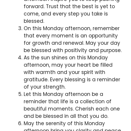
forward. Trust that the best is yet to
come, and every step you take is
blessed.
On this Monday afternoon, remember
that every moment is an opportunity
for growth and renewal. May your day
be blessed with positivity and purpose.
As the sun shines on this Monday
afternoon, may your heart be filled
with warmth and your spirit with
gratitude. Every blessing is a reminder
of your strength.
Let this Monday afternoon be a
reminder that life is a collection of
beautiful moments. Cherish each one
and be blessed in all that you do.
May the serenity of this Monday
afternoon bring you clarity and peace.