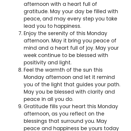
afternoon with a heart full of
gratitude. May your day be filled with
peace, and may every step you take
lead you to happiness.
Enjoy the serenity of this Monday
afternoon. May it bring you peace of
mind and a heart full of joy. May your
week continue to be blessed with
positivity and light.
Feel the warmth of the sun this
Monday afternoon and let it remind
you of the light that guides your path.
May you be blessed with clarity and
peace in all you do.
Gratitude fills your heart this Monday
afternoon, as you reflect on the
blessings that surround you. May
peace and happiness be yours today