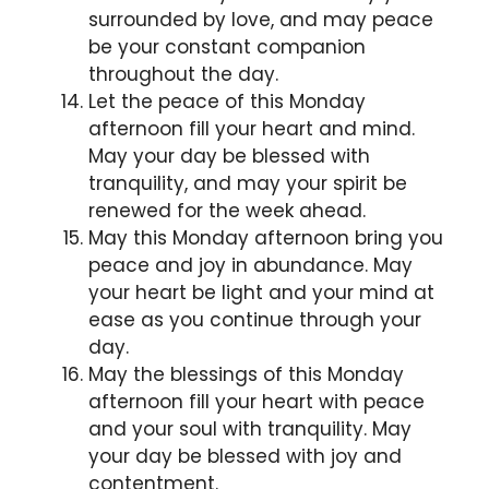
surrounded by love, and may peace
be your constant companion
throughout the day.
Let the peace of this Monday
afternoon fill your heart and mind.
May your day be blessed with
tranquility, and may your spirit be
renewed for the week ahead.
May this Monday afternoon bring you
peace and joy in abundance. May
your heart be light and your mind at
ease as you continue through your
day.
May the blessings of this Monday
afternoon fill your heart with peace
and your soul with tranquility. May
your day be blessed with joy and
contentment.