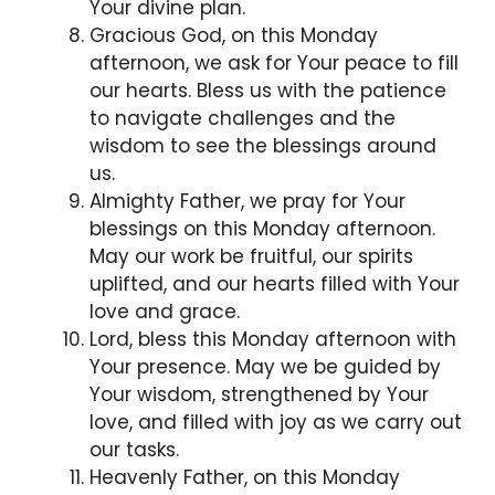
Your divine plan.
Gracious God, on this Monday
afternoon, we ask for Your peace to fill
our hearts. Bless us with the patience
to navigate challenges and the
wisdom to see the blessings around
us.
Almighty Father, we pray for Your
blessings on this Monday afternoon.
May our work be fruitful, our spirits
uplifted, and our hearts filled with Your
love and grace.
Lord, bless this Monday afternoon with
Your presence. May we be guided by
Your wisdom, strengthened by Your
love, and filled with joy as we carry out
our tasks.
Heavenly Father, on this Monday