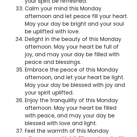
your spirit be refreshed.
Calm your mind this Monday
afternoon and let peace fill your heart.
May your day be bright and your soul
be uplifted with love.
Delight in the beauty of this Monday
afternoon. May your heart be full of
joy, and may your day be filled with
peace and blessings.
Embrace the peace of this Monday
afternoon, and let your heart be light.
May your day be blessed with joy and
your spirit uplifted.
Enjoy the tranquility of this Monday
afternoon. May your heart be filled
with peace, and may your day be
blessed with love and light.
Feel the warmth of this Monday