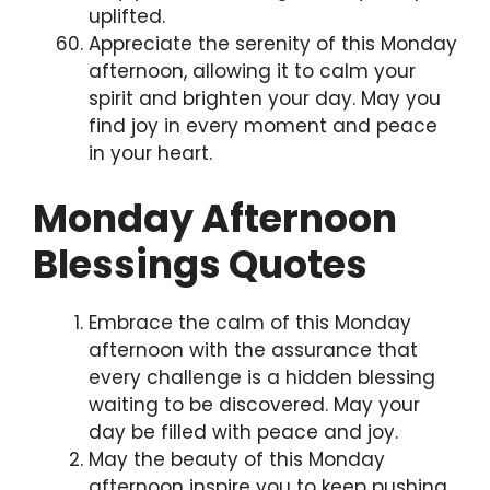
uplifted.
Appreciate the serenity of this Monday
afternoon, allowing it to calm your
spirit and brighten your day. May you
find joy in every moment and peace
in your heart.
Monday Afternoon
Blessings Quotes
Embrace the calm of this Monday
afternoon with the assurance that
every challenge is a hidden blessing
waiting to be discovered. May your
day be filled with peace and joy.
May the beauty of this Monday
afternoon inspire you to keep pushing