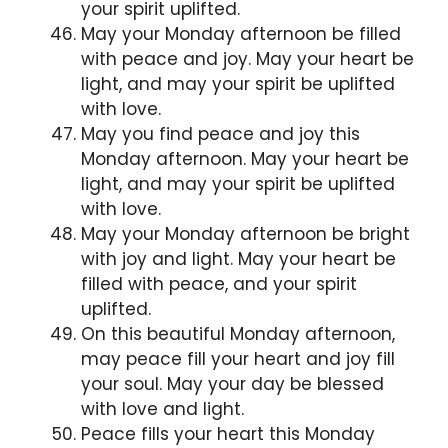
your spirit uplifted.
May your Monday afternoon be filled
with peace and joy. May your heart be
light, and may your spirit be uplifted
with love.
May you find peace and joy this
Monday afternoon. May your heart be
light, and may your spirit be uplifted
with love.
May your Monday afternoon be bright
with joy and light. May your heart be
filled with peace, and your spirit
uplifted.
On this beautiful Monday afternoon,
may peace fill your heart and joy fill
your soul. May your day be blessed
with love and light.
Peace fills your heart this Monday