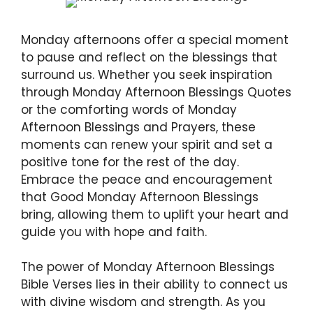
Monday afternoons offer a special moment
to pause and reflect on the blessings that
surround us. Whether you seek inspiration
through Monday Afternoon Blessings Quotes
or the comforting words of Monday
Afternoon Blessings and Prayers, these
moments can renew your spirit and set a
positive tone for the rest of the day.
Embrace the peace and encouragement
that Good Monday Afternoon Blessings
bring, allowing them to uplift your heart and
guide you with hope and faith.
The power of Monday Afternoon Blessings
Bible Verses lies in their ability to connect us
with divine wisdom and strength. As you