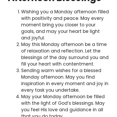
Wishing you a Monday afternoon filled
with positivity and peace. May every
moment bring you closer to your
goals, and may your heart be light
and joyful.
May this Monday afternoon be a time
of relaxation and reflection. Let the
blessings of the day surround you and
fill your heart with contentment.
Sending warm wishes for a blessed
Monday afternoon. May you find
inspiration in every moment and joy in
every task you undertake.
May your Monday afternoon be filled
with the light of God’s blessings. May
you feel His love and guidance in all
that you do today.