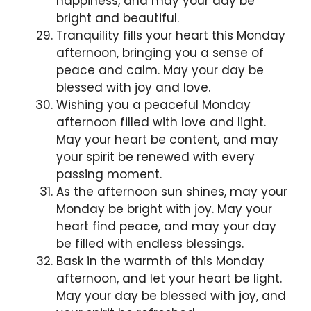
happiness, and may your day be
bright and beautiful.
Tranquility fills your heart this Monday
afternoon, bringing you a sense of
peace and calm. May your day be
blessed with joy and love.
Wishing you a peaceful Monday
afternoon filled with love and light.
May your heart be content, and may
your spirit be renewed with every
passing moment.
As the afternoon sun shines, may your
Monday be bright with joy. May your
heart find peace, and may your day
be filled with endless blessings.
Bask in the warmth of this Monday
afternoon, and let your heart be light.
May your day be blessed with joy, and