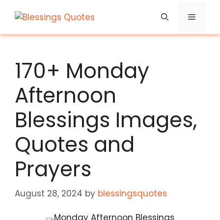
Skip
Menu
to
content
170+ Monday
Afternoon
Blessings Images,
Quotes and
Prayers
August 28, 2024
by
blessingsquotes