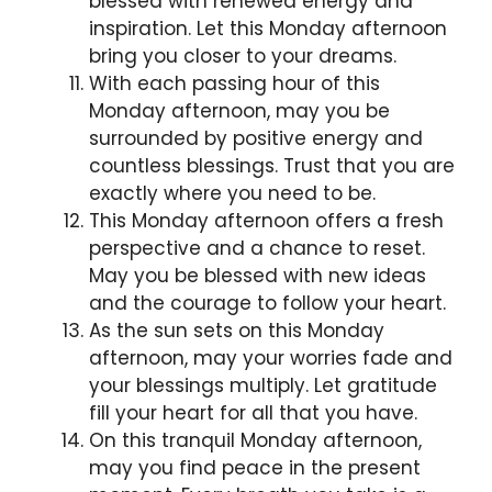
blessed with renewed energy and
inspiration. Let this Monday afternoon
bring you closer to your dreams.
With each passing hour of this
Monday afternoon, may you be
surrounded by positive energy and
countless blessings. Trust that you are
exactly where you need to be.
This Monday afternoon offers a fresh
perspective and a chance to reset.
May you be blessed with new ideas
and the courage to follow your heart.
As the sun sets on this Monday
afternoon, may your worries fade and
your blessings multiply. Let gratitude
fill your heart for all that you have.
On this tranquil Monday afternoon,
may you find peace in the present