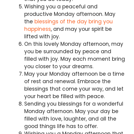
Wishing you a peaceful and
productive Monday afternoon. May
the
blessings of the day bring you
happiness
, and may your spirit be
lifted with joy.
On this lovely Monday afternoon, may
you be surrounded by peace and
filled with joy. May each moment bring
you closer to your dreams.
May your Monday afternoon be a time
of rest and renewal. Embrace the
blessings that come your way, and let
your heart be filled with peace.
Sending you blessings for a wonderful
Monday afternoon. May your day be
filled with love, laughter, and all the
good things life has to offer.
Wishing you a Monday afternoon that