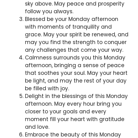
sky above. May peace and prosperity
follow you always.
Blessed be your Monday afternoon
with moments of tranquility and
grace. May your spirit be renewed, and
may you find the strength to conquer
any challenges that come your way.
Calmness surrounds you this Monday
afternoon, bringing a sense of peace
that soothes your soul. May your heart
be light, and may the rest of your day
be filled with joy.
Delight in the blessings of this Monday
afternoon. May every hour bring you
closer to your goals and every
moment fill your heart with gratitude
and love.
Embrace the beauty of this Monday