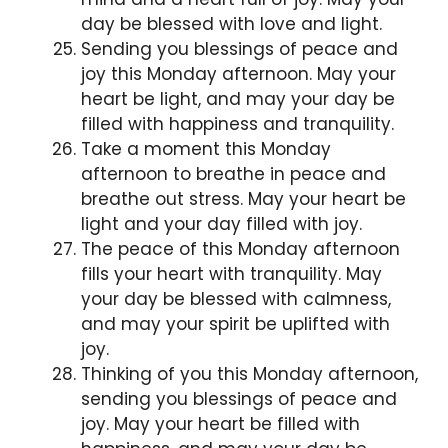
day be blessed with love and light.
Sending you blessings of peace and
joy this Monday afternoon. May your
heart be light, and may your day be
filled with happiness and tranquility.
Take a moment this Monday
afternoon to breathe in peace and
breathe out stress. May your heart be
light and your day filled with joy.
The peace of this Monday afternoon
fills your heart with tranquility. May
your day be blessed with calmness,
and may your spirit be uplifted with
joy.
Thinking of you this Monday afternoon,
sending you blessings of peace and
joy. May your heart be filled with