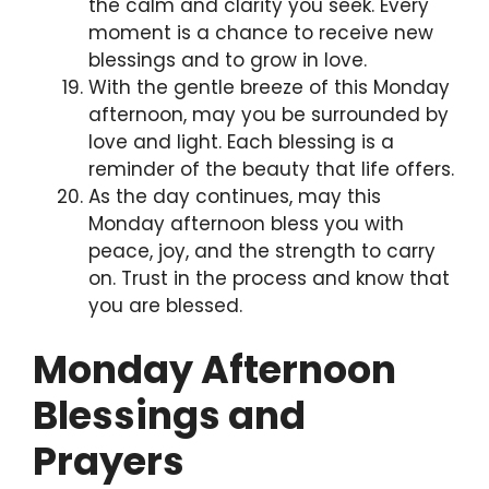
the calm and clarity you seek. Every
moment is a chance to receive new
blessings and to grow in love.
With the gentle breeze of this Monday
afternoon, may you be surrounded by
love and light. Each blessing is a
reminder of the beauty that life offers.
As the day continues, may this
Monday afternoon bless you with
peace, joy, and the strength to carry
on. Trust in the process and know that
you are blessed.
Monday Afternoon
Blessings and
Prayers