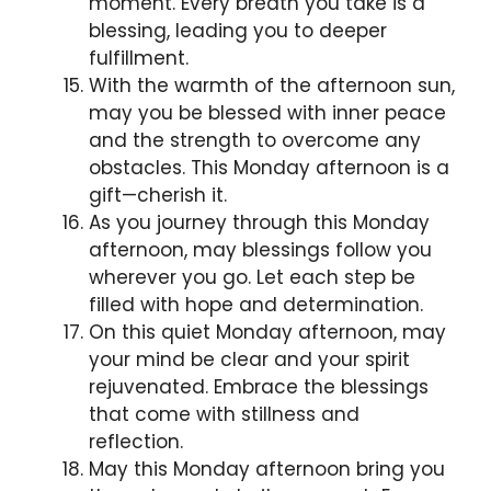
moment. Every breath you take is a
blessing, leading you to deeper
fulfillment.
With the warmth of the afternoon sun,
may you be blessed with inner peace
and the strength to overcome any
obstacles. This Monday afternoon is a
gift—cherish it.
As you journey through this Monday
afternoon, may blessings follow you
wherever you go. Let each step be
filled with hope and determination.
On this quiet Monday afternoon, may
your mind be clear and your spirit
rejuvenated. Embrace the blessings
that come with stillness and
reflection.
May this Monday afternoon bring you