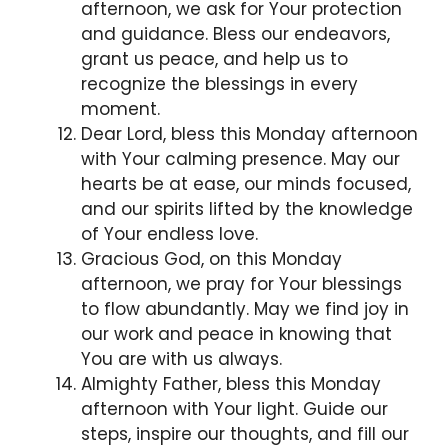
afternoon, we ask for Your protection
and guidance. Bless our endeavors,
grant us peace, and help us to
recognize the blessings in every
moment.
Dear Lord, bless this Monday afternoon
with Your calming presence. May our
hearts be at ease, our minds focused,
and our spirits lifted by the knowledge
of Your endless love.
Gracious God, on this Monday
afternoon, we pray for Your blessings
to flow abundantly. May we find joy in
our work and peace in knowing that
You are with us always.
Almighty Father, bless this Monday
afternoon with Your light. Guide our
steps, inspire our thoughts, and fill our