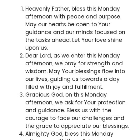
Heavenly Father, bless this Monday
afternoon with peace and purpose.
May our hearts be open to Your
guidance and our minds focused on
the tasks ahead. Let Your love shine
upon us.
Dear Lord, as we enter this Monday
afternoon, we pray for strength and
wisdom. May Your blessings flow into
our lives, guiding us towards a day
filled with joy and fulfillment.
Gracious God, on this Monday
afternoon, we ask for Your protection
and guidance. Bless us with the
courage to face our challenges and
the grace to appreciate our blessings.
Almighty God, bless this Monday