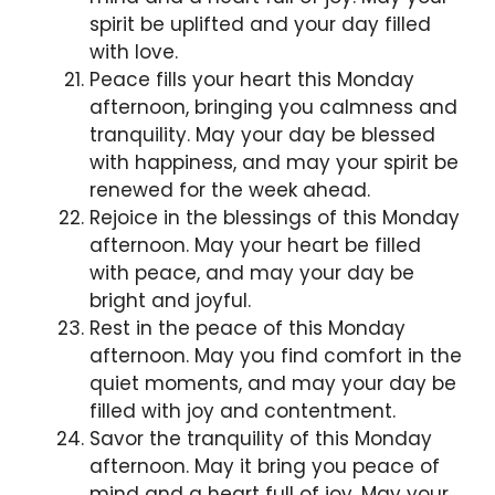
spirit be uplifted and your day filled
with love.
Peace fills your heart this Monday
afternoon, bringing you calmness and
tranquility. May your day be blessed
with happiness, and may your spirit be
renewed for the week ahead.
Rejoice in the blessings of this Monday
afternoon. May your heart be filled
with peace, and may your day be
bright and joyful.
Rest in the peace of this Monday
afternoon. May you find comfort in the
quiet moments, and may your day be
filled with joy and contentment.
Savor the tranquility of this Monday
afternoon. May it bring you peace of
mind and a heart full of joy. May your