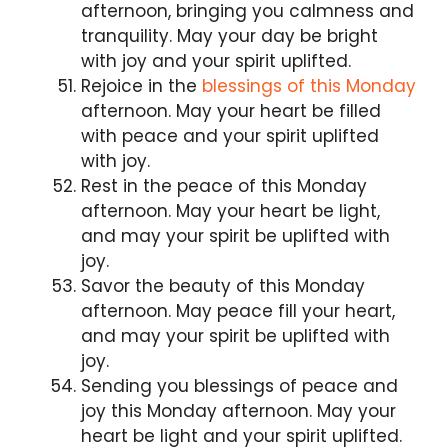
afternoon, bringing you calmness and
tranquility. May your day be bright
with joy and your spirit uplifted.
Rejoice in the
blessings of this Monday
afternoon. May your heart be filled
with peace and your spirit uplifted
with joy.
Rest in the peace of this Monday
afternoon. May your heart be light,
and may your spirit be uplifted with
joy.
Savor the beauty of this Monday
afternoon. May peace fill your heart,
and may your spirit be uplifted with
joy.
Sending you blessings of peace and
joy this Monday afternoon. May your
heart be light and your spirit uplifted.