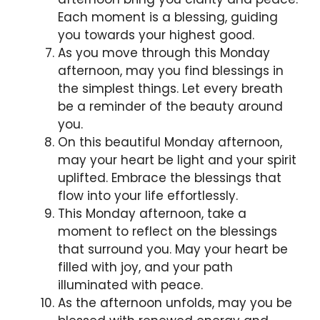
Each moment is a blessing, guiding
you towards your highest good.
As you move through this Monday
afternoon, may you find blessings in
the simplest things. Let every breath
be a reminder of the beauty around
you.
On this beautiful Monday afternoon,
may your heart be light and your spirit
uplifted. Embrace the blessings that
flow into your life effortlessly.
This Monday afternoon, take a
moment to reflect on the blessings
that surround you. May your heart be
filled with joy, and your path
illuminated with peace.
As the afternoon unfolds, may you be