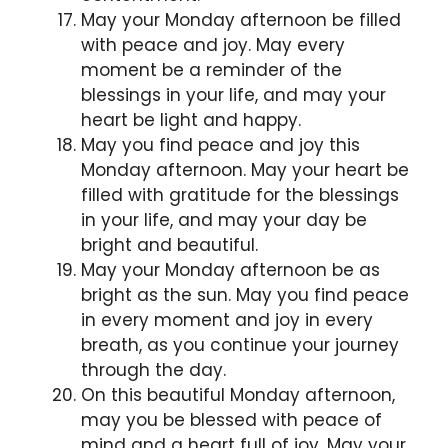
May your Monday afternoon be filled
with peace and joy. May every
moment be a reminder of the
blessings in your life, and may your
heart be light and happy.
May you find peace and joy this
Monday afternoon. May your heart be
filled with gratitude for the blessings
in your life, and may your day be
bright and beautiful.
May your Monday afternoon be as
bright as the sun. May you find peace
in every moment and joy in every
breath, as you continue your journey
through the day.
On this beautiful Monday afternoon,
may you be blessed with peace of
mind and a heart full of joy. May your