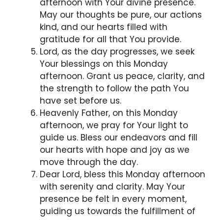
afternoon with Your divine presence.
May our thoughts be pure, our actions
kind, and our hearts filled with
gratitude for all that You provide.
Lord, as the day progresses, we seek
Your blessings on this Monday
afternoon. Grant us peace, clarity, and
the strength to follow the path You
have set before us.
Heavenly Father, on this Monday
afternoon, we pray for Your light to
guide us. Bless our endeavors and fill
our hearts with hope and joy as we
move through the day.
Dear Lord, bless this Monday afternoon
with serenity and clarity. May Your
presence be felt in every moment,
guiding us towards the fulfillment of