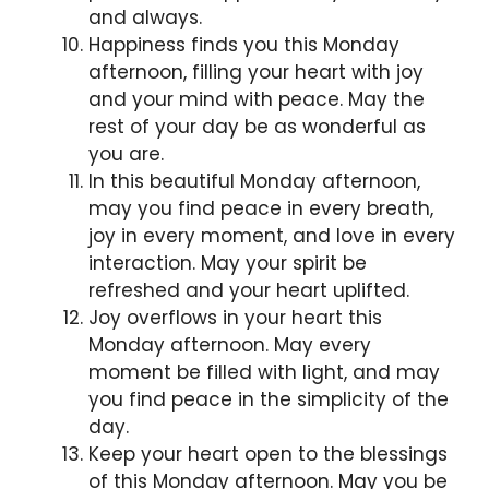
and always.
Happiness finds you this Monday
afternoon, filling your heart with joy
and your mind with peace. May the
rest of your day be as wonderful as
you are.
In this beautiful Monday afternoon,
may you find peace in every breath,
joy in every moment, and love in every
interaction. May your spirit be
refreshed and your heart uplifted.
Joy overflows in your heart this
Monday afternoon. May every
moment be filled with light, and may
you find peace in the simplicity of the
day.
Keep your heart open to the blessings
of this Monday afternoon. May you be