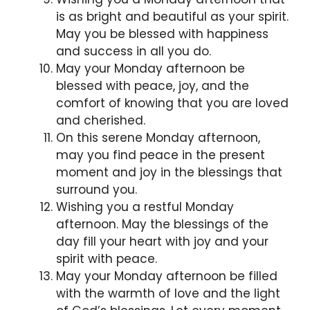
is as bright and beautiful as your spirit.
May you be blessed with happiness
and success in all you do.
May your Monday afternoon be
blessed with peace, joy, and the
comfort of knowing that you are loved
and cherished.
On this serene Monday afternoon,
may you find peace in the present
moment and joy in the blessings that
surround you.
Wishing you a restful Monday
afternoon. May the blessings of the
day fill your heart with joy and your
spirit with peace.
May your Monday afternoon be filled
with the warmth of love and the light