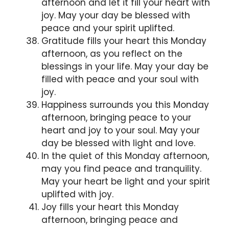
afternoon and let it fill your heart with
joy. May your day be blessed with
peace and your spirit uplifted.
Gratitude fills your heart this Monday
afternoon, as you reflect on the
blessings in your life. May your day be
filled with peace and your soul with
joy.
Happiness surrounds you this Monday
afternoon, bringing peace to your
heart and joy to your soul. May your
day be blessed with light and love.
In the quiet of this Monday afternoon,
may you find peace and tranquility.
May your heart be light and your spirit
uplifted with joy.
Joy fills your heart this Monday
afternoon, bringing peace and