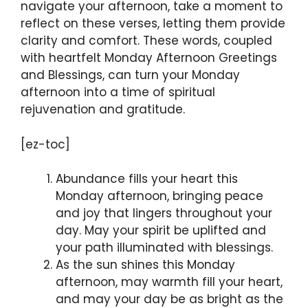
navigate your afternoon, take a moment to
reflect on these verses, letting them provide
clarity and comfort. These words, coupled
with heartfelt Monday Afternoon Greetings
and Blessings, can turn your Monday
afternoon into a time of spiritual
rejuvenation and gratitude.
[ez-toc]
Abundance fills your heart this
Monday afternoon, bringing peace
and joy that lingers throughout your
day. May your spirit be uplifted and
your path illuminated with blessings.
As the sun shines this Monday
afternoon, may warmth fill your heart,
and may your day be as bright as the