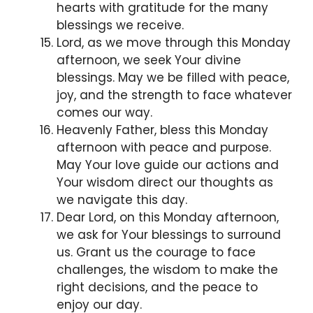
hearts with gratitude for the many
blessings we receive.
Lord, as we move through this Monday
afternoon, we seek Your divine
blessings. May we be filled with peace,
joy, and the strength to face whatever
comes our way.
Heavenly Father, bless this Monday
afternoon with peace and purpose.
May Your love guide our actions and
Your wisdom direct our thoughts as
we navigate this day.
Dear Lord, on this Monday afternoon,
we ask for Your blessings to surround
us. Grant us the courage to face
challenges, the wisdom to make the
right decisions, and the peace to
enjoy our day.