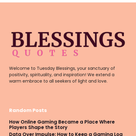
Welcome to Tuesday Blessings, your sanctuary of
positivity, spirituality, and inspiration! We extend a
warm embrace to all seekers of light and love.
Random Posts
How Online Gaming Became a Place Where
Players Shape the Story
Data Over Impulse: How to Keep a Gaming Log