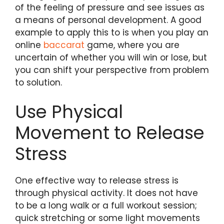
of the feeling of pressure and see issues as
a means of personal development. A good
example to apply this to is when you play an
online
baccarat
game, where you are
uncertain of whether you will win or lose, but
you can shift your perspective from problem
to solution.
Use Physical
Movement to Release
Stress
One effective way to release stress is
through physical activity. It does not have
to be a long walk or a full workout session;
quick stretching or some light movements