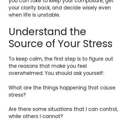
you can take to keep your composure, get
your clarity back, and decide wisely even
when life is unstable.
Understand the
Source of Your Stress
To keep calm, the first step is to figure out
the reasons that make you feel
overwhelmed. You should ask yourself:
What are the things happening that cause
stress?
Are there some situations that I can control,
while others I cannot?