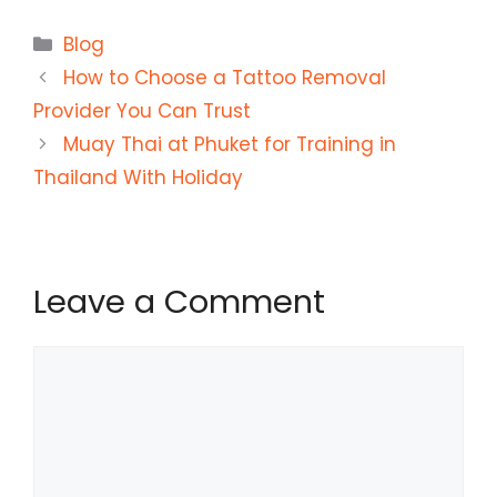
Categories
Blog
How to Choose a Tattoo Removal
Provider You Can Trust
Muay Thai at Phuket for Training in
Thailand With Holiday
Leave a Comment
Comment