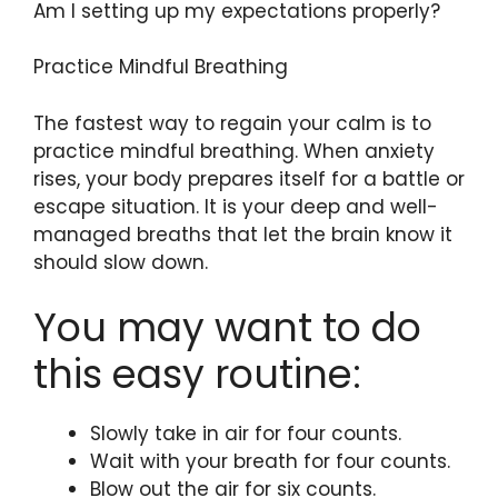
Am I setting up my expectations properly?
Practice Mindful Breathing
The fastest way to regain your calm is to
practice mindful breathing. When anxiety
rises, your body prepares itself for a battle or
escape situation. It is your deep and well-
managed breaths that let the brain know it
should slow down.
You may want to do
this easy routine:
Slowly take in air for four counts.
Wait with your breath for four counts.
Blow out the air for six counts.