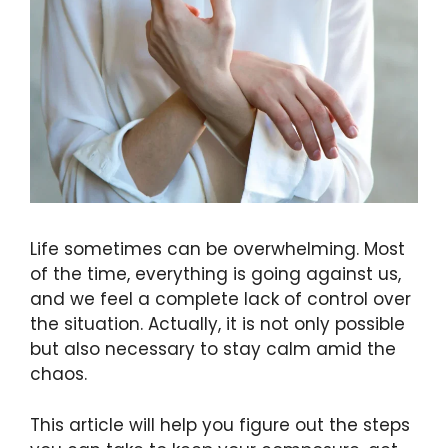
Life sometimes can be overwhelming. Most
of the time, everything is going against us,
and we feel a complete lack of control over
the situation. Actually, it is not only possible
but also necessary to stay calm amid the
chaos.
This article will help you figure out the steps