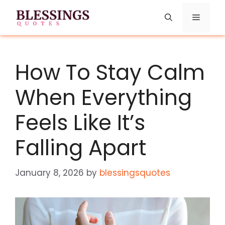
Skip
Menu
to
content
How​‍​‌‍​‍‌​‍​‌‍​‍‌ To Stay Calm
When Everything
Feels Like It’s
Falling Apart
January 8, 2026
by
blessingsquotes