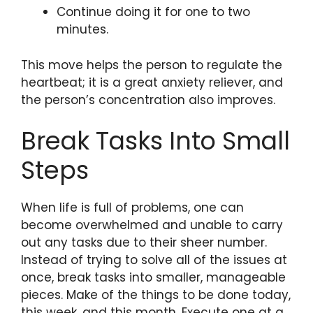
Continue doing it for one to two
minutes.
This move helps the person to regulate the
heartbeat; it is a great anxiety reliever, and
the person’s concentration also improves.
Break Tasks Into Small
Steps
When life is full of problems, one can
become overwhelmed and unable to carry
out any tasks due to their sheer number.
Instead of trying to solve all of the issues at
once, break tasks into smaller, manageable
pieces. Make of the things to be done today,
this week, and this month. Execute one at a