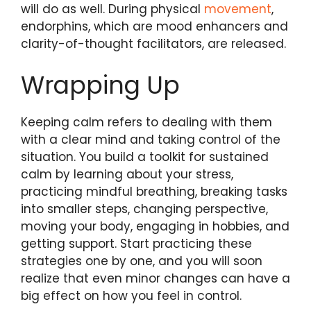
will do as well. During physical
movement
,
endorphins, which are mood enhancers and
clarity-of-thought facilitators, are released.
Wrapping Up
Keeping calm refers to dealing with them
with a clear mind and taking control of the
situation. You build a toolkit for sustained
calm by learning about your stress,
practicing mindful breathing, breaking tasks
into smaller steps, changing perspective,
moving your body, engaging in hobbies, and
getting support. Start practicing these
strategies one by one, and you will soon
realize that even minor changes can have a
big effect on how you feel in control.