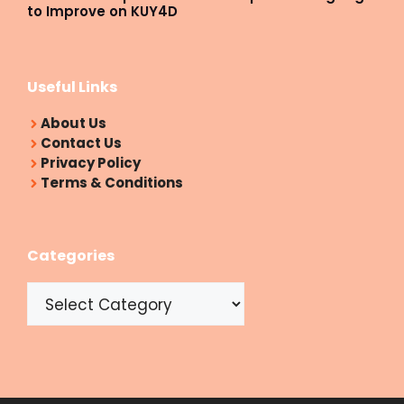
to Improve on KUY4D
Useful Links
About Us
Contact Us
Privacy Policy
Terms & Conditions
Categories
Categories