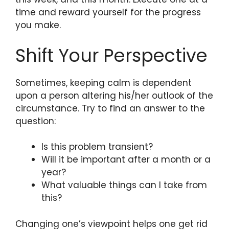
time and reward yourself for the progress
you make.
Shift Your Perspective
Sometimes, keeping calm is dependent
upon a person altering his/her outlook of the
circumstance. Try to find an answer to the
question:
Is this problem transient?
Will it be important after a month or a
year?
What valuable things can I take from
this?
Changing one’s viewpoint helps one get rid