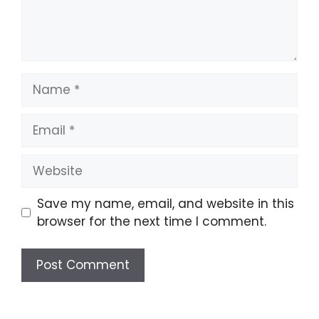
Name
Email
Website
Save my name, email, and website in this
browser for the next time I comment.