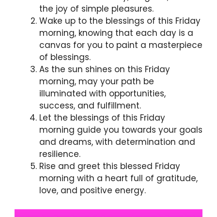
the joy of simple pleasures.
Wake up to the blessings of this Friday
morning, knowing that each day is a
canvas for you to paint a masterpiece
of blessings.
As the sun shines on this Friday
morning, may your path be
illuminated with opportunities,
success, and fulfillment.
Let the blessings of this Friday
morning guide you towards your goals
and dreams, with determination and
resilience.
Rise and greet this blessed Friday
morning with a heart full of gratitude,
love, and positive energy.