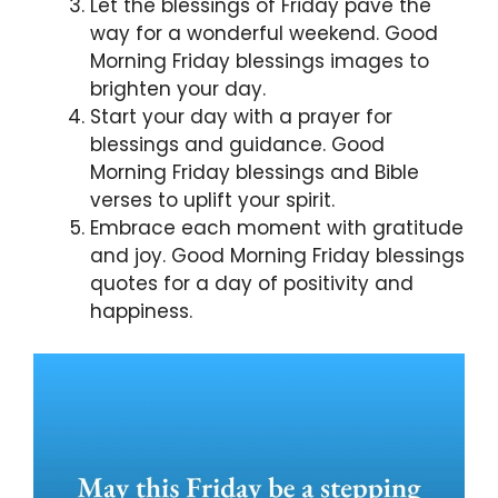
Let the blessings of Friday pave the
way for a wonderful weekend. Good
Morning Friday blessings images to
brighten your day.
Start your day with a prayer for
blessings and guidance. Good
Morning Friday blessings and Bible
verses to uplift your spirit.
Embrace each moment with gratitude
and joy. Good Morning Friday blessings
quotes for a day of positivity and
happiness.