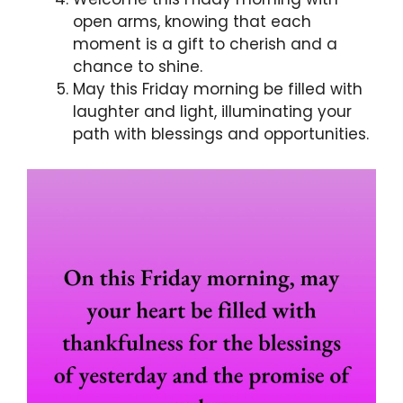
open arms, knowing that each
moment is a gift to cherish and a
chance to shine.
May this Friday morning be filled with
laughter and light, illuminating your
path with blessings and opportunities.