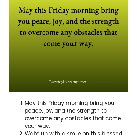
May this Friday morning bring you
peace, joy, and the strength to
overcome any obstacles that come
your way.
Wake up with a smile on this blessed