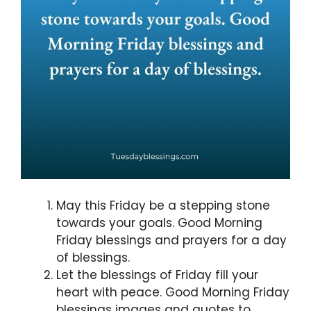
May this Friday be a stepping stone
towards your goals. Good Morning
Friday blessings and prayers for a day
of blessings.
Let the blessings of Friday fill your
heart with peace. Good Morning Friday
blessings images and quotes to