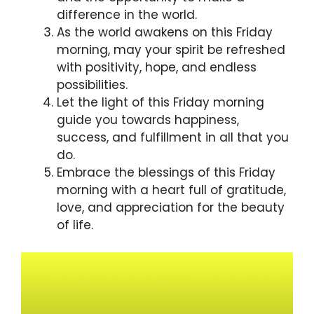
difference in the world.
As the world awakens on this Friday
morning, may your spirit be refreshed
with positivity, hope, and endless
possibilities.
Let the light of this Friday morning
guide you towards happiness,
success, and fulfillment in all that you
do.
Embrace the blessings of this Friday
morning with a heart full of gratitude,
love, and appreciation for the beauty
of life.