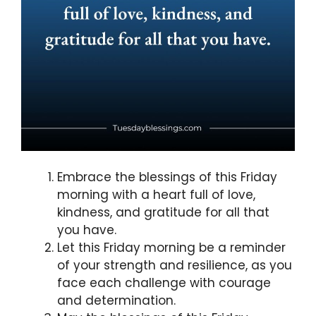
Embrace the blessings of this Friday
morning with a heart full of love,
kindness, and gratitude for all that
you have.
Let this Friday morning be a reminder
of your strength and resilience, as you
face each challenge with courage
and determination.