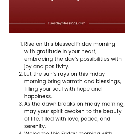
Rise on this blessed Friday morning
with gratitude in your heart,
embracing the day’s possibilities with
joy and positivity.
Let the sun’s rays on this Friday
morning bring warmth and blessings,
filling your soul with hope and
happiness.
As the dawn breaks on Friday morning,
may your spirit awaken to the beauty
of life, filled with love, peace, and
serenity.
Welcome this Friday morning with