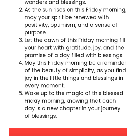
wonders and blessings.
As the sun rises on this Friday morning,
may your spirit be renewed with
positivity, optimism, and a sense of
purpose.
Let the dawn of this Friday morning fill
your heart with gratitude, joy, and the
promise of a day filled with blessings.
May this Friday morning be a reminder
of the beauty of simplicity, as you find
joy in the little things and blessings in
every moment.
Wake up to the magic of this blessed
Friday morning, knowing that each
day is a new chapter in your journey
of blessings.