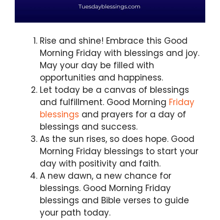
Rise and shine! Embrace this Good
Morning Friday with blessings and joy.
May your day be filled with
opportunities and happiness.
Let today be a canvas of blessings
and fulfillment. Good Morning
Friday
blessings
and prayers for a day of
blessings and success.
As the sun rises, so does hope. Good
Morning Friday blessings to start your
day with positivity and faith.
A new dawn, a new chance for
blessings. Good Morning Friday
blessings and Bible verses to guide
your path today.