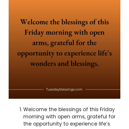
Welcome the blessings of this Friday
morning with open arms, grateful for
the opportunity to experience life’s