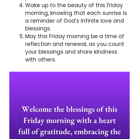
Wake up to the beauty of this Friday
morning, knowing that each sunrise is
a reminder of God’s infinite love and
blessings.
May this Friday morning be a time of
reflection and renewal, as you count
your blessings and share kindness
with others.