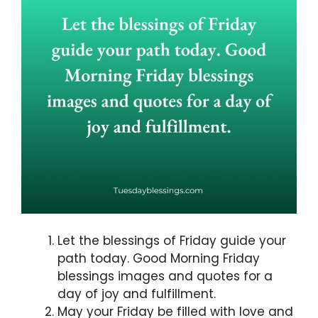
Let the blessings of Friday guide your
path today. Good Morning Friday
blessings images and quotes for a
day of joy and fulfillment.
May your Friday be filled with love and