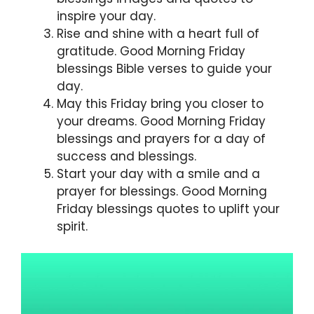
inspire your day.
Rise and shine with a heart full of
gratitude. Good Morning Friday
blessings Bible verses to guide your
day.
May this Friday bring you closer to
your dreams. Good Morning Friday
blessings and prayers for a day of
success and blessings.
Start your day with a smile and a
prayer for blessings. Good Morning
Friday blessings quotes to uplift your
spirit.