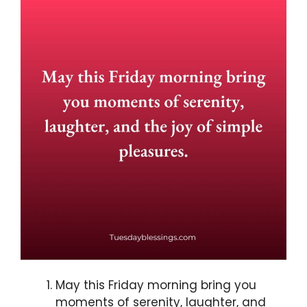
May this Friday morning bring you
moments of serenity, laughter, and