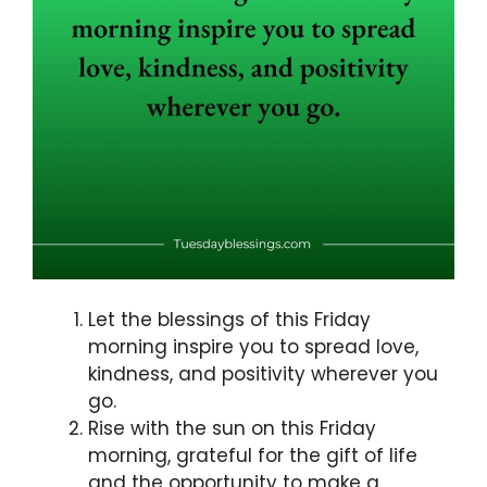
Let the blessings of this Friday
morning inspire you to spread love,
kindness, and positivity wherever you
go.
Rise with the sun on this Friday
morning, grateful for the gift of life
and the opportunity to make a