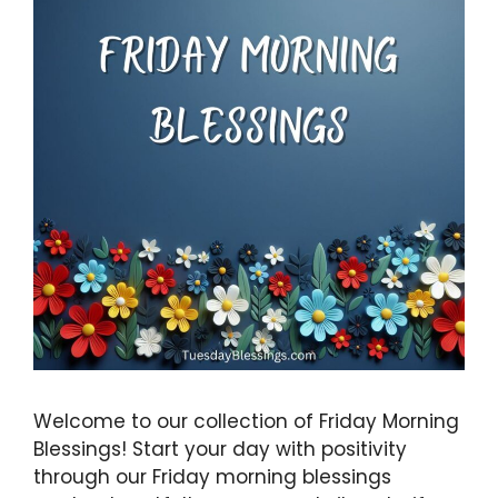
Welcome to our collection of Friday Morning
Blessings! Start your day with positivity
through our Friday morning blessings