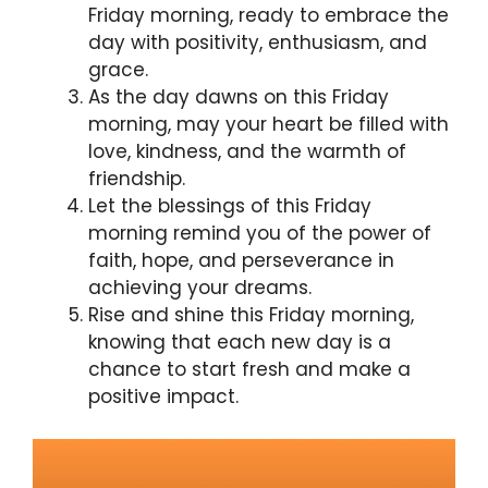
Friday morning, ready to embrace the
day with positivity, enthusiasm, and
grace.
As the day dawns on this Friday
morning, may your heart be filled with
love, kindness, and the warmth of
friendship.
Let the blessings of this Friday
morning remind you of the power of
faith, hope, and perseverance in
achieving your dreams.
Rise and shine this Friday morning,
knowing that each new day is a
chance to start fresh and make a
positive impact.