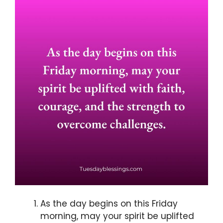
As the day begins on this Friday
morning, may your spirit be uplifted