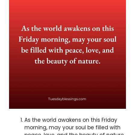
As the world awakens on this Friday
morning, may your soul be filled with