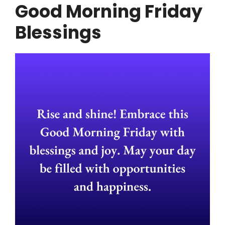
Good Morning Friday
Blessings