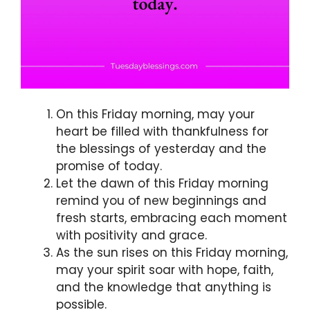
On this Friday morning, may your
heart be filled with thankfulness for
the blessings of yesterday and the
promise of today.
Let the dawn of this Friday morning
remind you of new beginnings and
fresh starts, embracing each moment
with positivity and grace.
As the sun rises on this Friday morning,
may your spirit soar with hope, faith,
and the knowledge that anything is
possible.