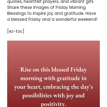
quotes, heartfelt prayers, and vibrant gifs.
Share these images of Friday Morning
Blessings to inspire joy and gratitude. Have
a blessed Friday and a wonderful weekend!
[ez-toc]