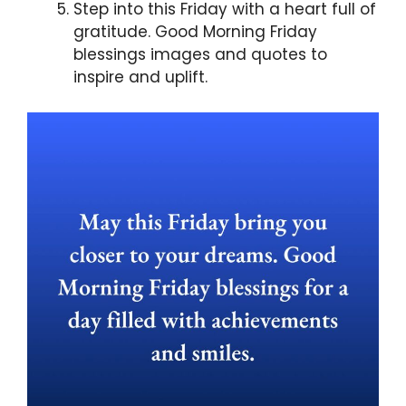
Step into this Friday with a heart full of
gratitude. Good Morning Friday
blessings images and quotes to
inspire and uplift.