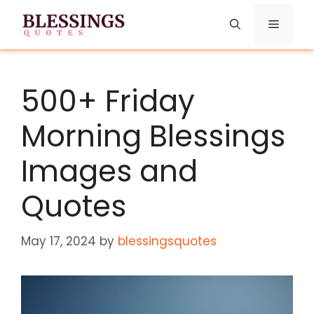
Skip
Menu
to
content
500+ Friday
Morning Blessings
Images and
Quotes
May 17, 2024
by
blessingsquotes