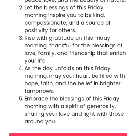
peace, love, and the beauty of nature.
Let the blessings of this Friday
morning inspire you to be kind,
compassionate, and a source of
positivity for others.
Rise with gratitude on this Friday
morning, thankful for the blessings of
love, family, and friendship that enrich
your life.
As the day unfolds on this Friday
morning, may your heart be filled with
hope, faith, and the belief in brighter
tomorrows.
Embrace the blessings of this Friday
morning with a spirit of generosity,
sharing your love and light with those
around you.