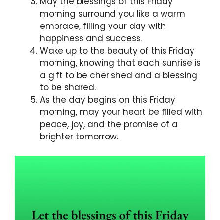
May the blessings of this Friday
morning surround you like a warm
embrace, filling your day with
happiness and success.
Wake up to the beauty of this Friday
morning, knowing that each sunrise is
a gift to be cherished and a blessing
to be shared.
As the day begins on this Friday
morning, may your heart be filled with
peace, joy, and the promise of a
brighter tomorrow.