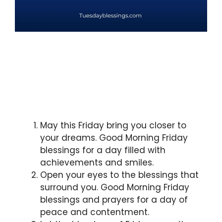
May this Friday bring you closer to
your dreams. Good Morning Friday
blessings for a day filled with
achievements and smiles.
Open your eyes to the blessings that
surround you. Good Morning Friday
blessings and prayers for a day of
peace and contentment.