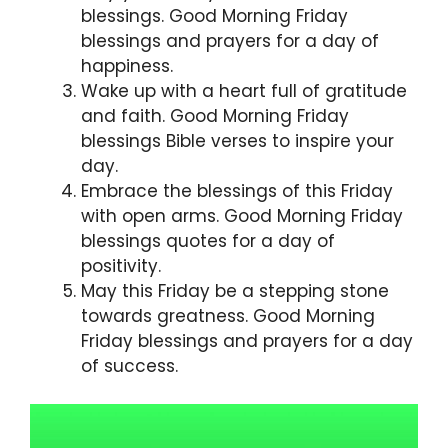
blessings. Good Morning Friday
blessings and prayers for a day of
happiness.
Wake up with a heart full of gratitude
and faith. Good Morning Friday
blessings Bible verses to inspire your
day.
Embrace the blessings of this Friday
with open arms. Good Morning Friday
blessings quotes for a day of
positivity.
May this Friday be a stepping stone
towards greatness. Good Morning
Friday blessings and prayers for a day
of success.