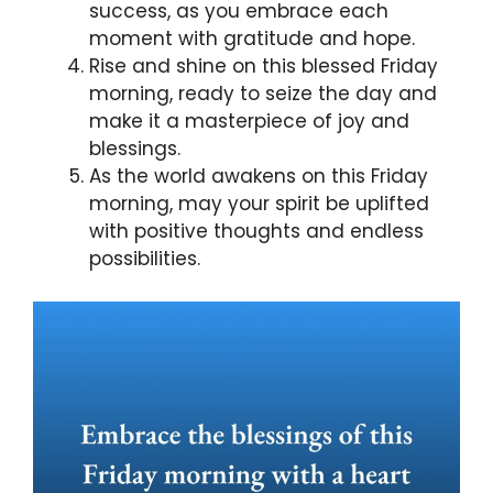
success, as you embrace each
moment with gratitude and hope.
Rise and shine on this blessed Friday
morning, ready to seize the day and
make it a masterpiece of joy and
blessings.
As the world awakens on this Friday
morning, may your spirit be uplifted
with positive thoughts and endless
possibilities.