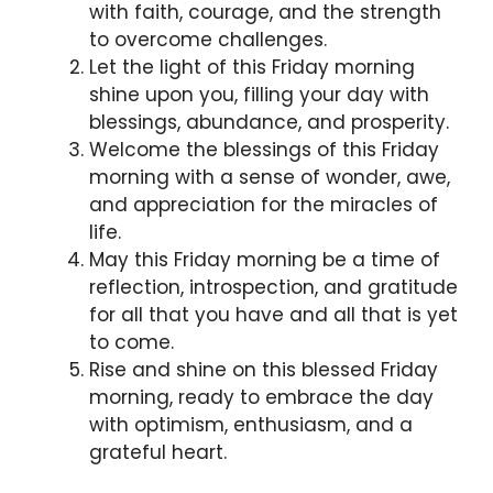
with faith, courage, and the strength
to overcome challenges.
Let the light of this Friday morning
shine upon you, filling your day with
blessings, abundance, and prosperity.
Welcome the blessings of this Friday
morning with a sense of wonder, awe,
and appreciation for the miracles of
life.
May this Friday morning be a time of
reflection, introspection, and gratitude
for all that you have and all that is yet
to come.
Rise and shine on this blessed Friday
morning, ready to embrace the day
with optimism, enthusiasm, and a
grateful heart.