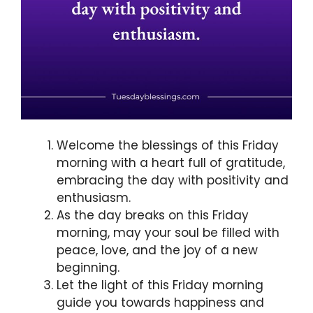
Welcome the blessings of this Friday
morning with a heart full of gratitude,
embracing the day with positivity and
enthusiasm.
As the day breaks on this Friday
morning, may your soul be filled with
peace, love, and the joy of a new
beginning.
Let the light of this Friday morning
guide you towards happiness and