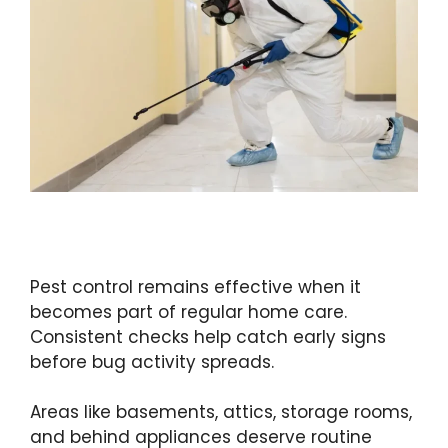
Pest control remains effective when it
becomes part of regular home care.
Consistent checks help catch early signs
before bug activity spreads.
Areas like basements, attics, storage rooms,
and behind appliances deserve routine