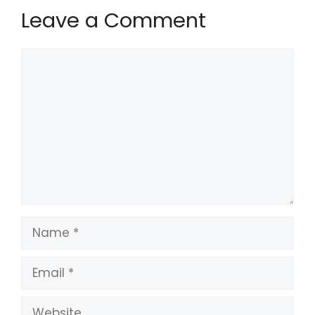
Leave a Comment
Comment
Name
Email
Website