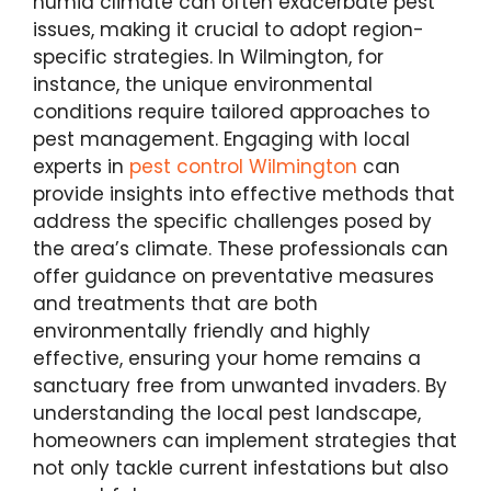
humid climate can often exacerbate pest
issues, making it crucial to adopt region-
specific strategies. In Wilmington, for
instance, the unique environmental
conditions require tailored approaches to
pest management. Engaging with local
experts in
pest control Wilmington
can
provide insights into effective methods that
address the specific challenges posed by
the area’s climate. These professionals can
offer guidance on preventative measures
and treatments that are both
environmentally friendly and highly
effective, ensuring your home remains a
sanctuary free from unwanted invaders. By
understanding the local pest landscape,
homeowners can implement strategies that
not only tackle current infestations but also