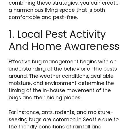
combining these strategies, you can create
a harmonious living space that is both
comfortable and pest-free.
1. Local Pest Activity
And Home Awareness
Effective bug management begins with an
understanding of the behavior of the pests
around. The weather conditions, available
moisture, and environment determine the
timing of the in-house movement of the
bugs and their hiding places.
For instance, ants, rodents, and moisture-
seeking bugs are common in Seattle due to
the friendly conditions of rainfall and