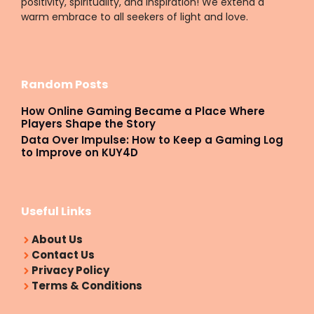
positivity, spirituality, and inspiration! We extend a
warm embrace to all seekers of light and love.
Random Posts
How Online Gaming Became a Place Where
Players Shape the Story
Data Over Impulse: How to Keep a Gaming Log
to Improve on KUY4D
Useful Links
About Us
Contact Us
Privacy Policy
Terms & Conditions