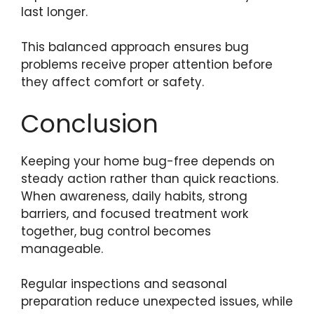
last longer.
This balanced approach ensures bug
problems receive proper attention before
they affect comfort or safety.
Conclusion
Keeping your home bug-free depends on
steady action rather than quick reactions.
When awareness, daily habits, strong
barriers, and focused treatment work
together, bug control becomes
manageable.
Regular inspections and seasonal
preparation reduce unexpected issues, while