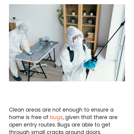
Clean areas are not enough to ensure a
home is free of
bugs
, given that there are
open entry routes. Bugs are able to get
through small cracks around doors,