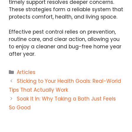
timely support resolves deeper concerns.
These strategies form a reliable system that
protects comfort, health, and living space.
Effective pest control relies on prevention,
routine care, and clear action, allowing you
to enjoy a cleaner and bug-free home year
after year.
Categories
Articles
Sticking to Your Health Goals: Real-World
Tips That Actually Work
Soak It In: Why Taking a Bath Just Feels
So Good