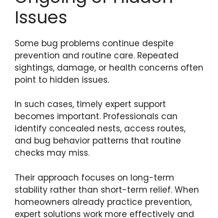
Issues
Some bug problems continue despite
prevention and routine care. Repeated
sightings, damage, or health concerns often
point to hidden issues.
In such cases, timely expert support
becomes important. Professionals can
identify concealed nests, access routes,
and bug behavior patterns that routine
checks may miss.
Their approach focuses on long-term
stability rather than short-term relief. When
homeowners already practice prevention,
expert solutions work more effectively and