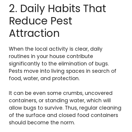
2. Daily Habits That
Reduce Pest
Attraction
When the local activity is clear, daily
routines in your house contribute
significantly to the elimination of bugs.
Pests move into living spaces in search of
food, water, and protection.
It can be even some crumbs, uncovered
containers, or standing water, which will
allow bugs to survive. Thus, regular cleaning
of the surface and closed food containers
should become the norm.