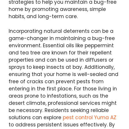
strategies to help you maintain a bug-free
home by promoting awareness, simple
habits, and long-term care.
Incorporating natural deterrents can be a
game-changer in maintaining a bug-free
environment. Essential oils like peppermint
and tea tree are known for their repellent
properties and can be used in diffusers or
sprays to keep insects at bay. Additionally,
ensuring that your home is well-sealed and
free of cracks can prevent pests from
entering in the first place. For those living in
areas prone to infestations, such as the
desert climate, professional services might
be necessary. Residents seeking reliable
solutions can explore
pest control Yuma AZ
to address persistent issues effectively. By