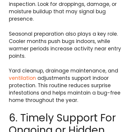
inspection. Look for droppings, damage, or
moisture buildup that may signal bug
presence.
Seasonal preparation also plays a key role.
Cooler months push bugs indoors, while
warmer periods increase activity near entry
points.
Yard cleanup, drainage maintenance, and
ventilation
adjustments support indoor
protection. This routine reduces surprise
infestations and helps maintain a bug-free
home throughout the year.
6. Timely Support For
Ongoing or Hidden