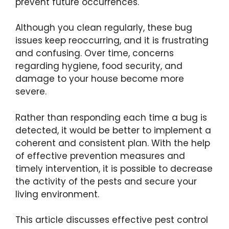
prevent future occurrences.
Although you clean regularly, these bug
issues keep reoccurring, and it is frustrating
and confusing. Over time, concerns
regarding hygiene, food security, and
damage to your house become more
severe.
Rather than responding each time a bug is
detected, it would be better to implement a
coherent and consistent plan. With the help
of effective prevention measures and
timely intervention, it is possible to decrease
the activity of the pests and secure your
living environment.
This article discusses effective pest control