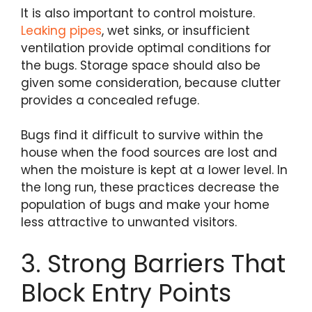
It is also important to control moisture.
Leaking pipes
, wet sinks, or insufficient
ventilation provide optimal conditions for
the bugs. Storage space should also be
given some consideration, because clutter
provides a concealed refuge.
Bugs find it difficult to survive within the
house when the food sources are lost and
when the moisture is kept at a lower level. In
the long run, these practices decrease the
population of bugs and make your home
less attractive to unwanted visitors.
3. Strong Barriers That
Block Entry Points