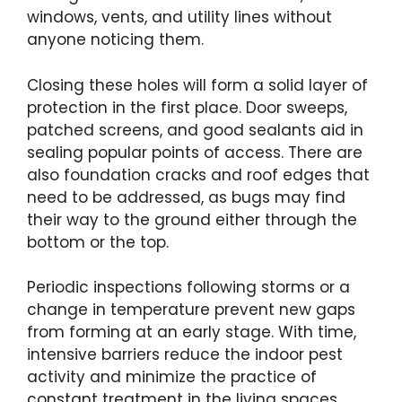
windows, vents, and utility lines without
anyone noticing them.
Closing these holes will form a solid layer of
protection in the first place. Door sweeps,
patched screens, and good sealants aid in
sealing popular points of access. There are
also foundation cracks and roof edges that
need to be addressed, as bugs may find
their way to the ground either through the
bottom or the top.
Periodic inspections following storms or a
change in temperature prevent new gaps
from forming at an early stage. With time,
intensive barriers reduce the indoor pest
activity and minimize the practice of
constant treatment in the living spaces.