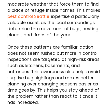
moderate weather that force them to find
a place of refuge inside homes. This makes
pest control Seattle
expertise a particularly
valuable asset, as the local surroundings
determine the movement of bugs, nesting
places, and times of the year.
Once these patterns are familiar, action
does not seem rushed but more in control.
Inspections are targeted at high-risk areas
such as kitchens, basements, and
entrances. This awareness also helps avoid
surprise bug sightings and makes better
planning over changing seasons easier as
time goes by. This helps you stay ahead of
the problem rather than react to it once it
has increased.