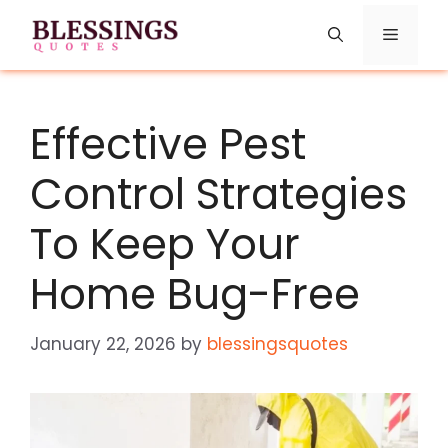
Skip
Menu
to
content
Effective Pest
Control Strategies
To Keep Your
Home Bug-Free
January 22, 2026
by
blessingsquotes