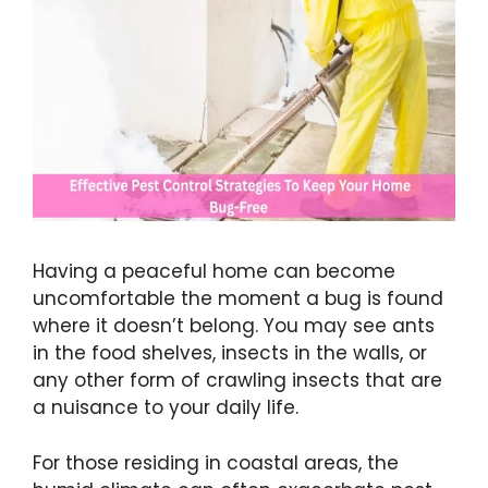
Having a peaceful home can become
uncomfortable the moment a bug is found
where it doesn’t belong. You may see ants
in the food shelves, insects in the walls, or
any other form of crawling insects that are
a nuisance to your daily life.
For those residing in coastal areas, the