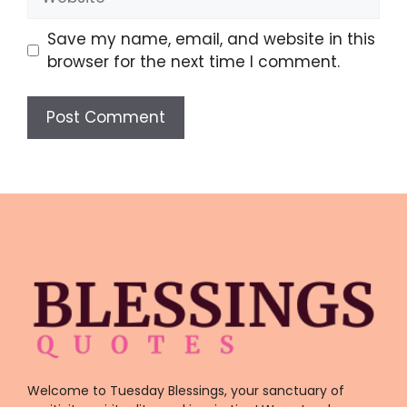
Save my name, email, and website in this
browser for the next time I comment.
Welcome to Tuesday Blessings, your sanctuary of