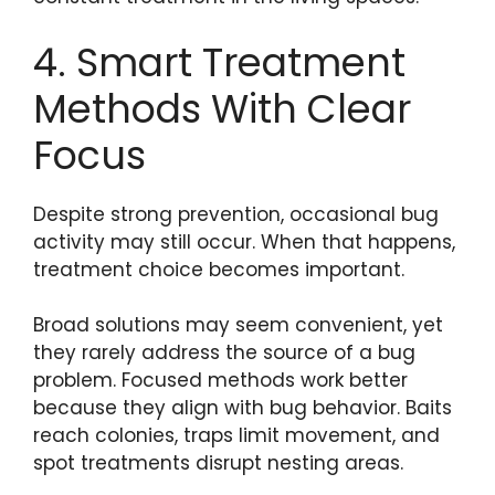
4. Smart Treatment
Methods With Clear
Focus
Despite strong prevention, occasional bug
activity may still occur. When that happens,
treatment choice becomes important.
Broad solutions may seem convenient, yet
they rarely address the source of a bug
problem. Focused methods work better
because they align with bug behavior. Baits
reach colonies, traps limit movement, and
spot treatments disrupt nesting areas.