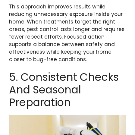
This approach improves results while
reducing unnecessary exposure inside your
home. When treatments target the right
areas, pest control lasts longer and requires
fewer repeat efforts. Focused action
supports a balance between safety and
effectiveness while keeping your home
closer to bug-free conditions.
5. Consistent Checks
And Seasonal
Preparation