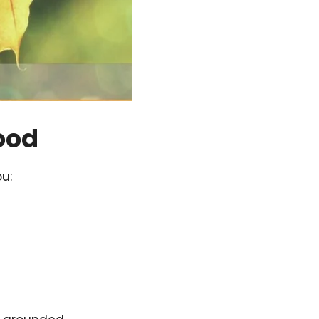
ood
u: