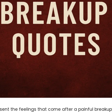
sent the feelings that come after a painful breakup