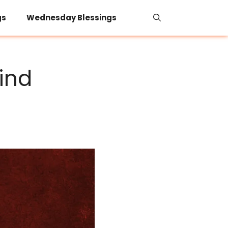
gs
Wednesday Blessings
ind