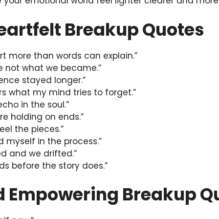
your emotional world feel lighter clearer and mor
eartfelt Breakup Quotes
t more than words can explain.”
re not what we became.”
ilence stayed longer.”
s what my mind tries to forget.”
echo in the soul.”
re holding on ends.”
feel the pieces.”
nd myself in the process.”
d and we drifted.”
s before the story does.”
d Empowering Breakup Q