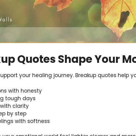
up Quotes Shape Your M
upport your healing journey. Breakup quotes help yo
ons with honesty
ing tough days
with clarity
tep by step
lings with softness