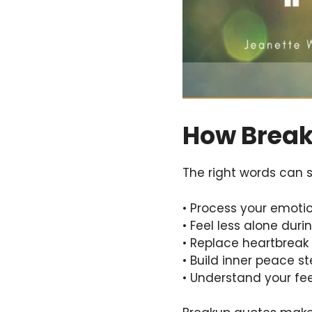
How Break
The right words can s
• Process your emoti
• Feel less alone dur
• Replace heartbreak 
• Build inner peace s
• Understand your fee