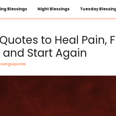
ing Blessings
Night Blessings
Tuesday Blessin
Quotes to Heal Pain, F
, and Start Again
essingsquotes