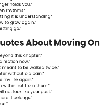
nger holds you.”
own rhythms.”
tting it is understanding.”
w to grow again.”
etting go.”
uotes About Moving On
beyond this chapter.”
 direction now.”
t meant to be walked twice.”
hter without old pain.”
ve my life again.”
m within not from them.”
ll not look like your past.”
here it belongs.”
ce.”