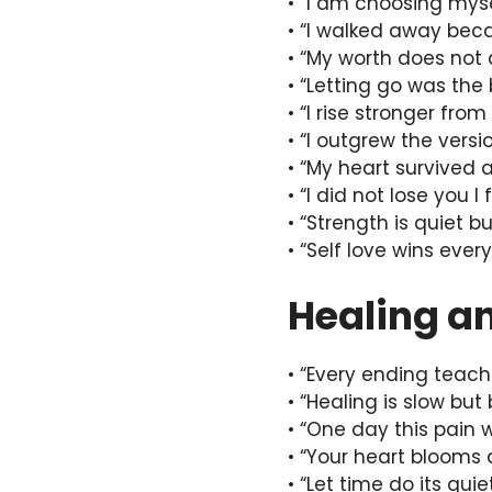
• “I am choosing myse
• “I walked away bec
• “My worth does not
• “Letting go was the 
• “I rise stronger fro
• “I outgrew the vers
• “My heart survived 
• “I did not lose you I
• “Strength is quiet bu
• “Self love wins every
Healing a
• “Every ending teac
• “Healing is slow but 
• “One day this pain 
• “Your heart blooms 
• “Let time do its qui