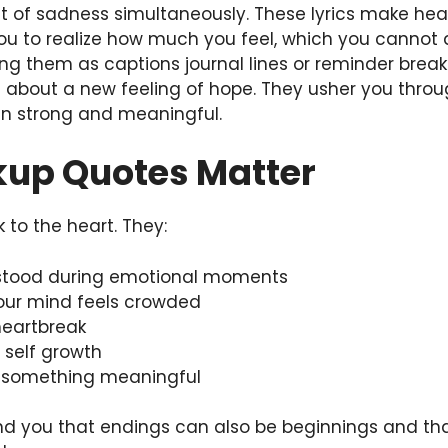
 of sadness simultaneously. These lyrics make he
ou to realize how much you feel, which you cannot 
ving them as captions journal lines or reminder bre
 about a new feeling of hope. They usher you throu
n strong and meaningful.
up Quotes Matter
to the heart. They:
rstood during emotional moments
your mind feels crowded
heartbreak
d self growth
o something meaningful
d you that endings can also be beginnings and tha