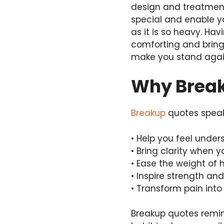
design and treatment
special and enable y
as it is so heavy. Ha
comforting and bring
make you stand agai
Why Break
Breakup
quotes speak 
• Help you feel unde
• Bring clarity when 
• Ease the weight of 
• Inspire strength an
• Transform pain int
Breakup quotes remin