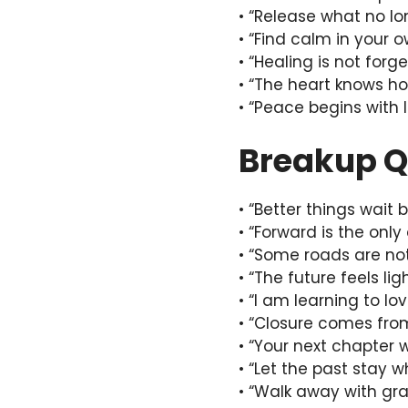
• “Release what no lo
• “Find calm in your 
• “Healing is not forge
• “The heart knows ho
• “Peace begins with l
Breakup Q
• “Better things wait 
• “Forward is the only
• “Some roads are no
• “The future feels lig
• “I am learning to lo
• “Closure comes fro
• “Your next chapter wi
• “Let the past stay w
• “Walk away with gra