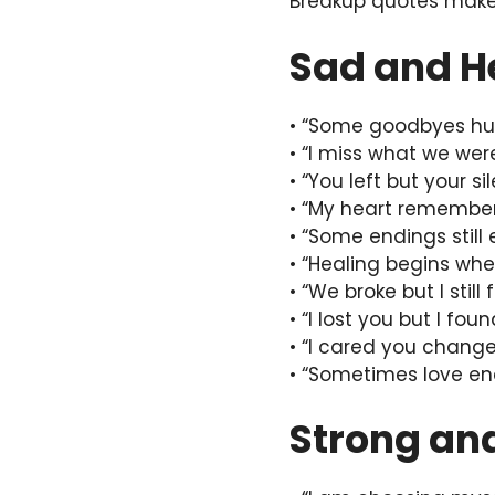
Breakup quotes make 
Sad and H
• “Some goodbyes hur
• “I miss what we we
• “You left but your s
• “My heart remember
• “Some endings still 
• “Healing begins whe
• “We broke but I still 
• “I lost you but I fou
• “I cared you change
• “Sometimes love end
Strong an