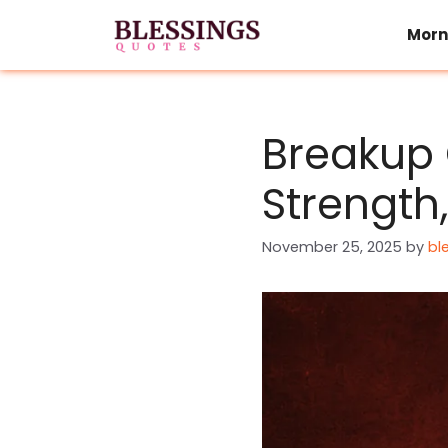
Skip
to
Morn
content
Breakup 
Strength
November 25, 2025
by
bl