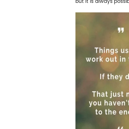
but it is always possib