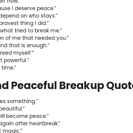
lf now.”
ause I deserve peace.”
 depend on who stays.”
bravest thing I did.”
m what tried to break me.”
ion of me that needed you.”
and that is enough.”
 freed myself.”
t powerful.”
 time.”
nd Peaceful Breakup Quot
hes something.”
beautiful.”
will become peace.”
again after heartbreak.”
et magic.”