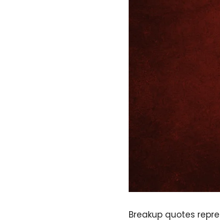
Breakup quotes repre