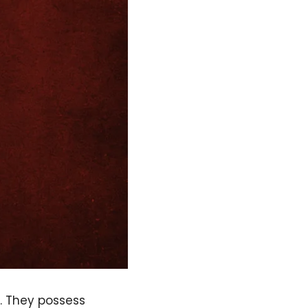
. They possess