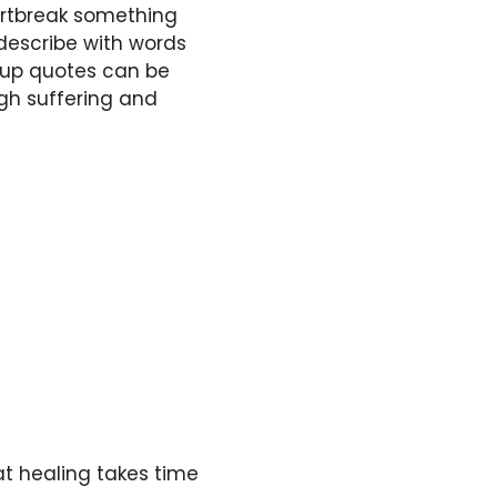
artbreak something
describe with words
akup quotes can be
gh suffering and
t healing takes time