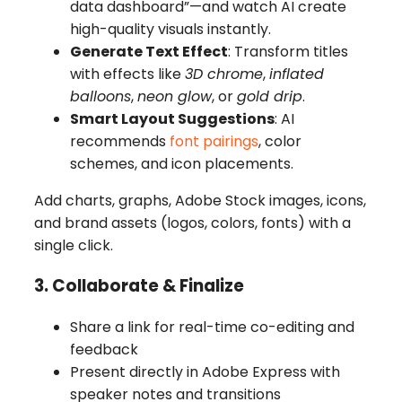
data dashboard”—and watch AI create
high-quality visuals instantly.
Generate Text Effect
: Transform titles
with effects like
3D chrome
,
inflated
balloons
,
neon glow
, or
gold drip
.
Smart Layout Suggestions
: AI
recommends
font pairings
, color
schemes, and icon placements.
Add charts, graphs, Adobe Stock images, icons,
and brand assets (logos, colors, fonts) with a
single click.
3. Collaborate & Finalize
Share a link for real-time co-editing and
feedback
Present directly in Adobe Express with
speaker notes and transitions