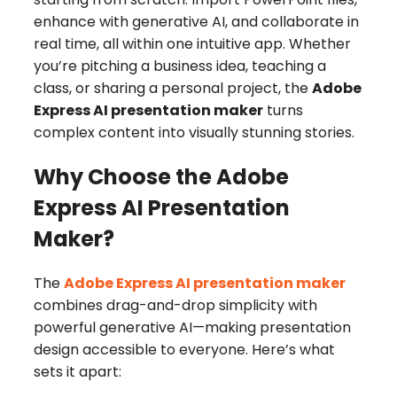
enhance with generative AI, and collaborate in
real time, all within one intuitive app. Whether
you’re pitching a business idea, teaching a
class, or sharing a personal project, the
Adobe
Express AI presentation maker
turns
complex content into visually stunning stories.
Why Choose the Adobe
Express AI Presentation
Maker?
The
Adobe Express AI presentation maker
combines drag-and-drop simplicity with
powerful generative AI—making presentation
design accessible to everyone. Here’s what
sets it apart: