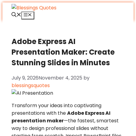
Skip
to
Menu
content
Adobe Express AI
Presentation Maker: Create
Stunning Slides in Minutes
July 9, 2026
November 4, 2025
by
blessingsquotes
Transform your ideas into captivating
presentations with the
Adobe Express AI
presentation maker
—the fastest, smartest
way to design professional slides without
starting from scratch. Import PowerPoint files,