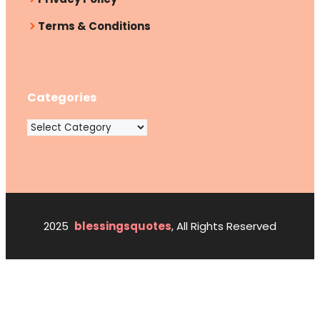
Terms & Conditions
Categories
Categories
2025
blessingsquotes
, All Rights Reserved