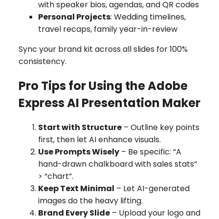
with speaker bios, agendas, and QR codes
Personal Projects
: Wedding timelines,
travel recaps, family year-in-review
Sync your brand kit across all slides for 100%
consistency.
Pro Tips for Using the Adobe
Express AI Presentation Maker
Start with Structure
– Outline key points
first, then let AI enhance visuals.
Use Prompts Wisely
– Be specific: “A
hand-drawn chalkboard with sales stats”
> “chart”.
Keep Text Minimal
– Let AI-generated
images do the heavy lifting.
Brand Every Slide
– Upload your logo and