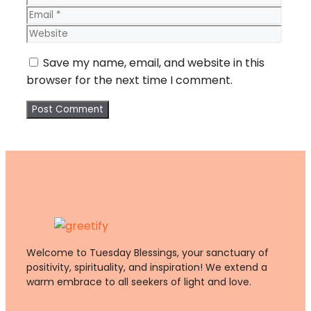
Webs
Save my name, email, and website in this
browser for the next time I comment.
Welcome to Tuesday Blessings, your sanctuary of
positivity, spirituality, and inspiration! We extend a
warm embrace to all seekers of light and love.