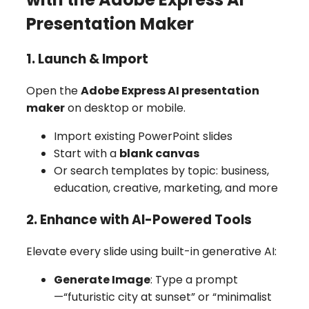
Presentation Maker
1. Launch & Import
Open the
Adobe Express AI presentation
maker
on desktop or mobile.
Import existing PowerPoint slides
Start with a
blank canvas
Or search templates by topic: business,
education, creative, marketing, and more
2. Enhance with AI-Powered Tools
Elevate every slide using built-in generative AI:
Generate Image
: Type a prompt
—“futuristic city at sunset” or “minimalist