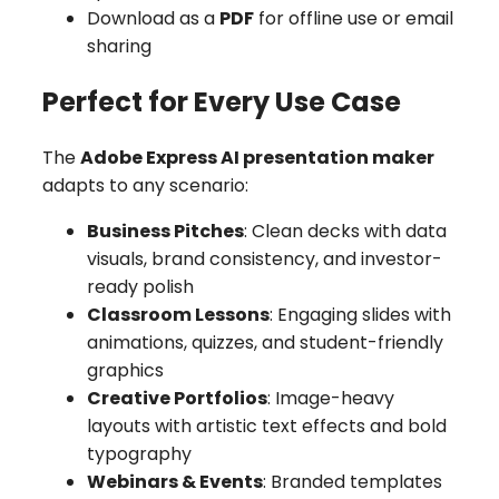
Download as a
PDF
for offline use or email
sharing
Perfect for Every Use Case
The
Adobe Express AI presentation maker
adapts to any scenario:
Business Pitches
: Clean decks with data
visuals, brand consistency, and investor-
ready polish
Classroom Lessons
: Engaging slides with
animations, quizzes, and student-friendly
graphics
Creative Portfolios
: Image-heavy
layouts with artistic text effects and bold
typography
Webinars & Events
: Branded templates