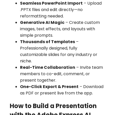
Seamless PowerPoint Import
– Upload
.PPTX files and edit directly—no
reformatting needed.
Generative AI Magic
– Create custom
images, text effects, and layouts with
simple prompts.
Thousands of Templates
–
Professionally designed, fully
customizable slides for any industry or
niche.
Real-Time Collaboration
– Invite team
members to co-edit, comment, or
present together.
One-Click Export & Present
– Download
as PDF or present live from the app.
How to Build a Presentation
with the Adobe Express AI