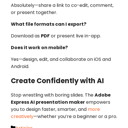
Absolutely—share a link to co-edit, comment,
or present together.
What file formats can I export?
Download as
PDF
or present live in-app.
Does it work on mobile?
Yes—design, edit, and collaborate on iOS and
Android.
Create Confidently with AI
Stop wrestling with boring slides. The
Adobe
Express AI presentation maker
empowers
you to design faster, smarter, and
more
creatively
—whether you’re a beginner or a pro.
Categories