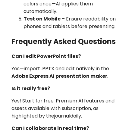
colors once—AI applies them
automatically.
Test on Mobile
– Ensure readability on
phones and tablets before presenting.
Frequently Asked Questions
Can I edit PowerPoint files?
Yes—import .PPTX and edit natively in the
Adobe Express AI presentation maker
.
Is it really free?
Yes! Start for free. Premium AI features and
assets available with subscription, as
highlighted by
thejournaldaily
.
Can I collaborate in real time?