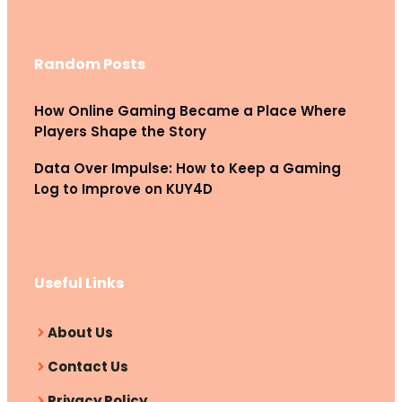
Random Posts
How Online Gaming Became a Place Where
Players Shape the Story
Data Over Impulse: How to Keep a Gaming
Log to Improve on KUY4D
Useful Links
About Us
Contact Us
Privacy Policy