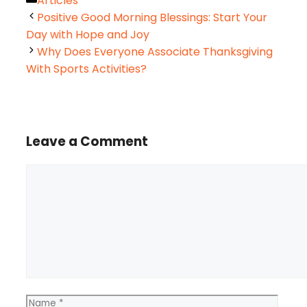
Articles
Positive Good Morning Blessings: Start Your
Day with Hope and Joy
Why Does Everyone Associate Thanksgiving
With Sports Activities?
Leave a Comment
Comment
Name
Email